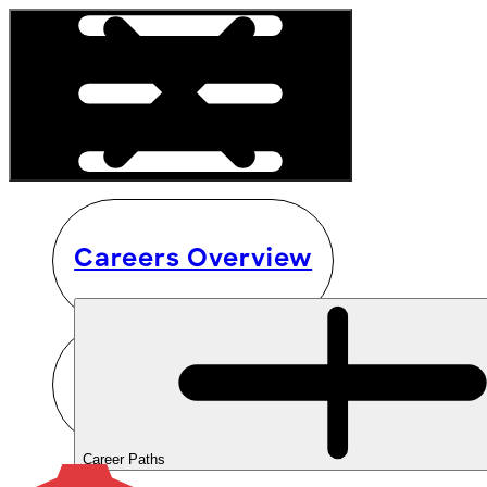
Careers Overview
Career Paths