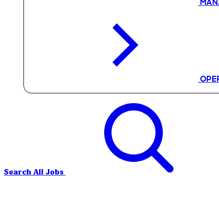
MAN
OPE
Search All Jobs