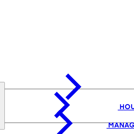
HOU
MANAG