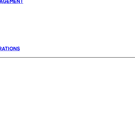
AGEMENT
RATIONS