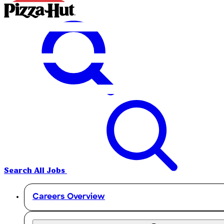
Search All Jobs
Careers Overview