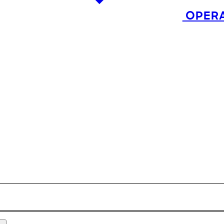
OPERA