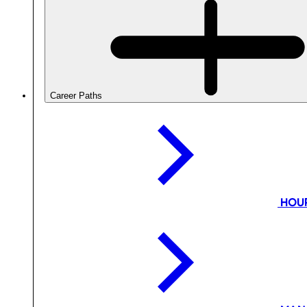
Career Paths
HOU