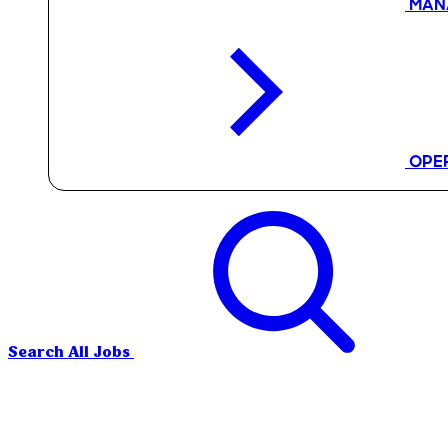
MAN
OPE
Search All Jobs