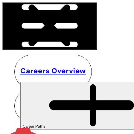
Careers Overview
Career Paths