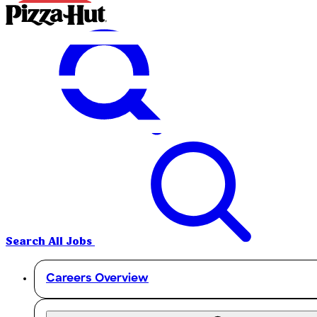
Search All Jobs
Careers Overview