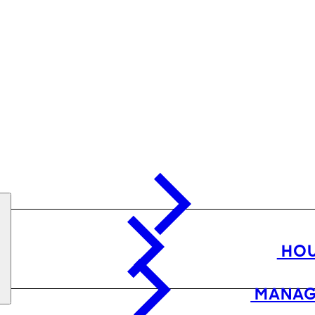
HOU
MANAG