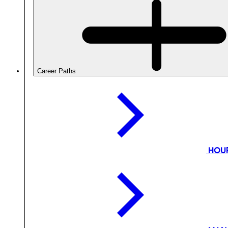
Career Paths
HOU