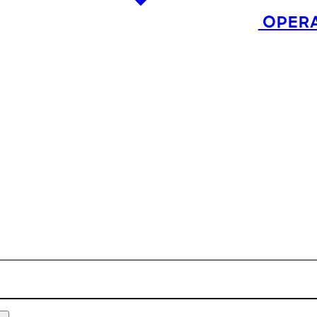
OPERA