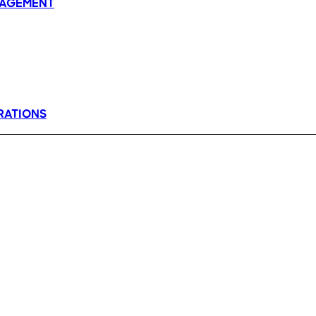
AGEMENT
RATIONS