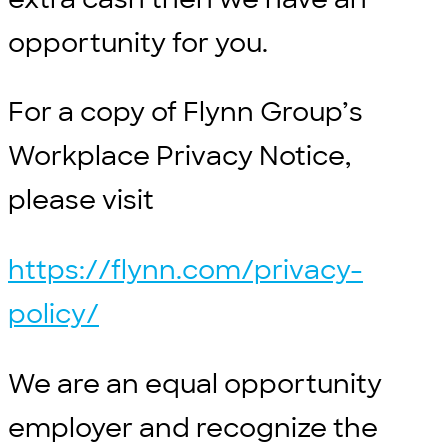
opportunity for you.
For a copy of Flynn Group’s
Workplace Privacy Notice,
please visit
https://flynn.com/privacy-
policy/
We are an equal opportunity
employer and recognize the