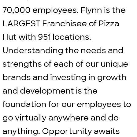
70,000 employees. Flynn is the
LARGEST Franchisee of Pizza
Hut with 951 locations.
Understanding the needs and
strengths of each of our unique
brands and investing in growth
and development is the
foundation for our employees to
go virtually anywhere and do
anything. Opportunity awaits