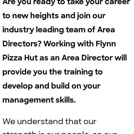
Are you ready to take your career
to new heights and join our
industry leading team of Area
Directors? Working with Flynn
Pizza Hut as an Area Director will
provide you the training to
develop and build on your
management skills.
We understand that our