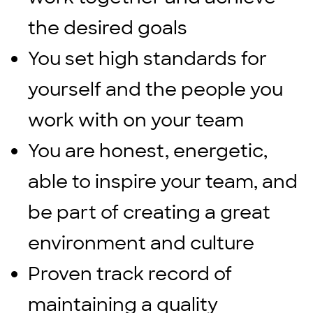
the desired goals
You set high standards for
yourself and the people you
work with on your team
You are honest, energetic,
able to inspire your team, and
be part of creating a great
environment and culture
Proven track record of
maintaining a quality