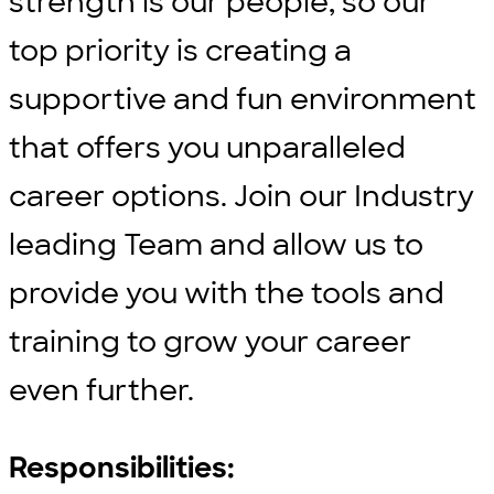
strength is our people, so our
top priority is creating a
supportive and fun environment
that offers you unparalleled
career options. Join our Industry
leading Team and allow us to
provide you with the tools and
training to grow your career
even further.
Responsibilities: