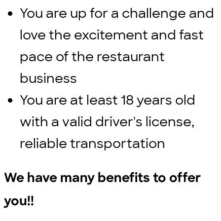
You are up for a challenge and
love the excitement and fast
pace of the restaurant
business
You are at least 18 years old
with a valid driver's license,
reliable transportation
We have many benefits to offer
you!!