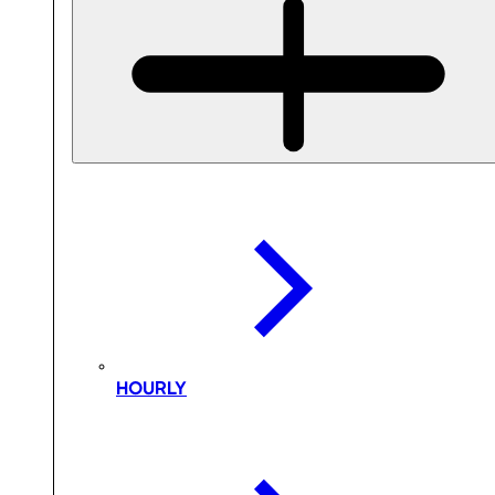
HOURLY