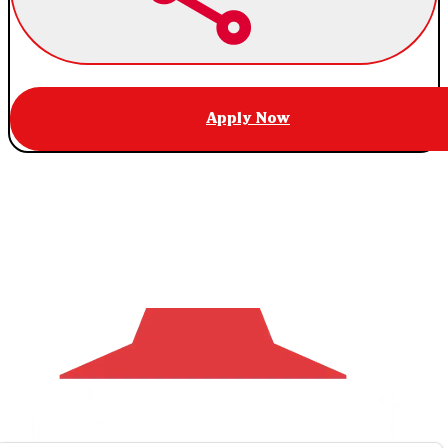
Apply Now