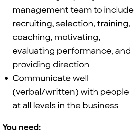
management team to include
recruiting, selection, training,
coaching, motivating,
evaluating performance, and
providing direction
Communicate well
(verbal/written) with people
at all levels in the business
You need: