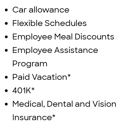
Car allowance
Flexible Schedules
Employee Meal Discounts
Employee Assistance
Program
Paid Vacation*
401K*
Medical, Dental and Vision
Insurance*