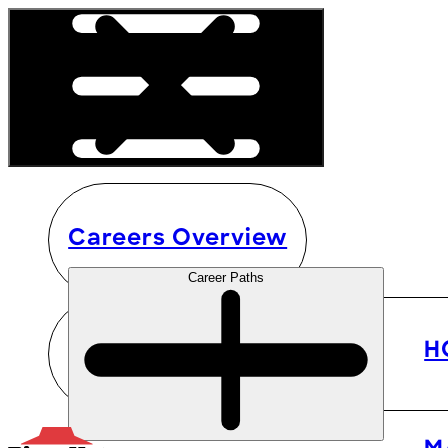
Careers Overview
Career Paths
H