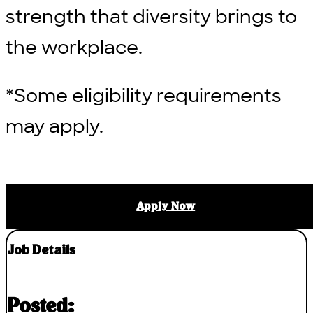
strength that diversity brings to
the workplace.
*Some eligibility requirements
may apply.
Apply Now
Job Details
Posted: