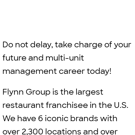
Do not delay, take charge of your
future and multi-unit
management career today!
Flynn Group is the largest
restaurant franchisee in the U.S.
We have 6 iconic brands with
over 2,300 locations and over