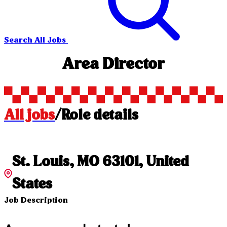
Search All Jobs
Area Director
All jobs
/
Role details
St. Louis, MO 63101, United
States
Job Description