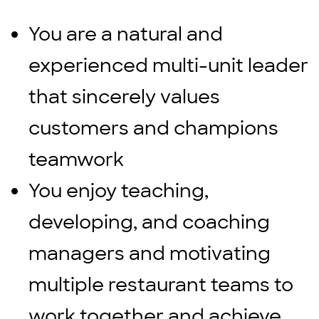
You are a natural and
experienced multi-unit leader
that sincerely values
customers and champions
teamwork
You enjoy teaching,
developing, and coaching
managers and motivating
multiple restaurant teams to
work together and achieve