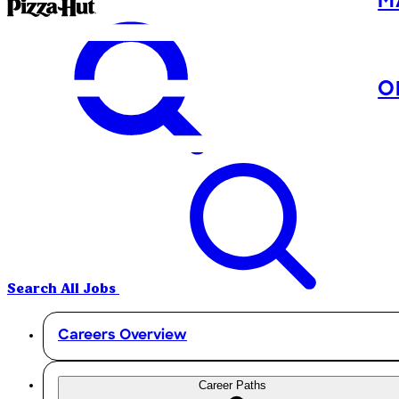
M
O
Search All Jobs
Careers Overview
Career Paths