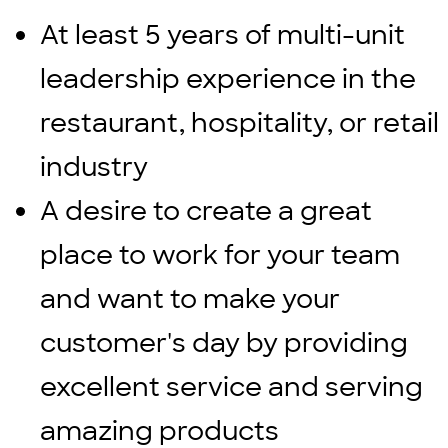
At least 5 years of multi-unit
leadership experience in the
restaurant, hospitality, or retail
industry
A desire to create a great
place to work for your team
and want to make your
customer's day by providing
excellent service and serving
amazing products