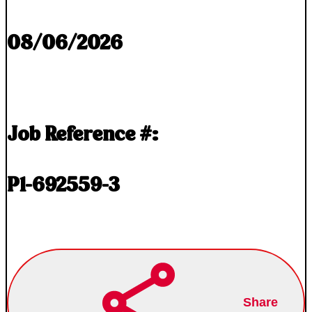
08/06/2026
Job Reference #:
P1-692559-3
Share