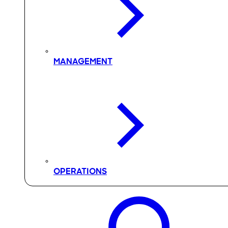
MANAGEMENT
OPERATIONS