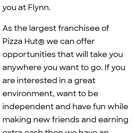
you at Flynn.
As the largest franchisee of
Pizza Hut® we can offer
opportunities that will take you
anywhere you want to go. If you
are interested in a great
environment, want to be
independent and have fun while
making new friends and earning
extra cash then we have an