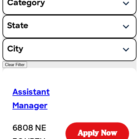
Category
State
City
Clear Filter
Assistant
Manager
6808 NE
Apply Now