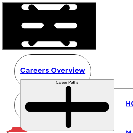
Careers Overview
Career Paths
H