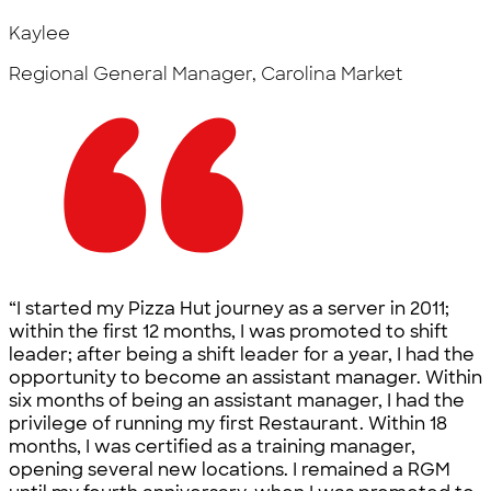
Kaylee
Regional General Manager, Carolina Market
“I started my Pizza Hut journey as a server in 2011;
within the first 12 months, I was promoted to shift
leader; after being a shift leader for a year, I had the
opportunity to become an assistant manager. Within
six months of being an assistant manager, I had the
privilege of running my first Restaurant. Within 18
months, I was certified as a training manager,
opening several new locations. I remained a RGM