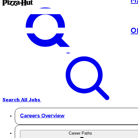
M
O
Search All Jobs
Careers Overview
Career Paths