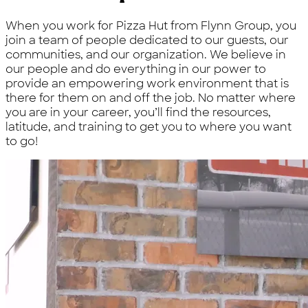
When you work for Pizza Hut from Flynn Group, you
join a team of people dedicated to our guests, our
communities, and our organization. We believe in
our people and do everything in our power to
provide an empowering work environment that is
there for them on and off the job. No matter where
you are in your career, you’ll find the resources,
latitude, and training to get you to where you want
to go!