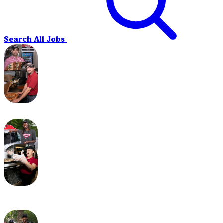
Search All Jobs