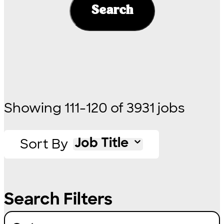
Search
Showing
111
-
120
of
3931
jobs
Sort By
Job Title