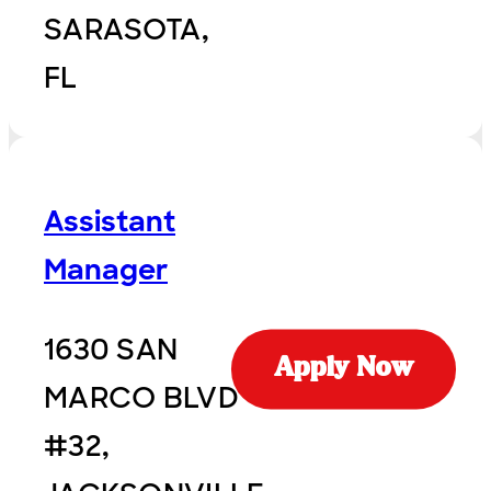
SARASOTA,
FL
Assistant
Manager
1630 SAN
Apply Now
MARCO BLVD
#32,