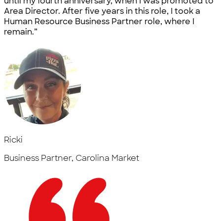
until my fourth anniversary, when I was promoted to
Area Director. After five years in this role, I took a
Human Resource Business Partner role, where I
remain.”
Ricki
Business Partner, Carolina Market