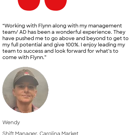
“Working with Flynn along with my management
team/ AD has been a wonderful experience. They
have pushed me to go above and beyond to get to
my full potential and give 100%. I enjoy leading my
team to success and look forward for what’s to
come with Flynn.”
Wendy
Shift Manager, Carolina Market