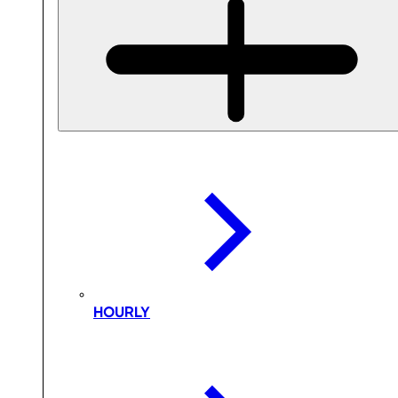
HOURLY