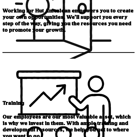
Working for Hut American empowers you to create
your own opportunities. We’ll support you every
step of the way, giving you the resources you need
to promote your growth.
Training
Our employees are our most valuable asset, which
is why we invest in them. With ample training and
development resources, we help you get to where
you want to go.