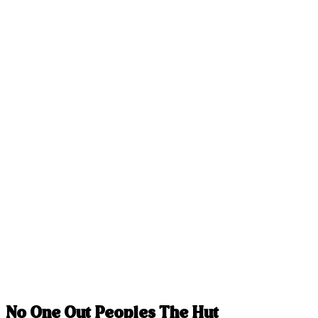
No One Out Peoples The Hut