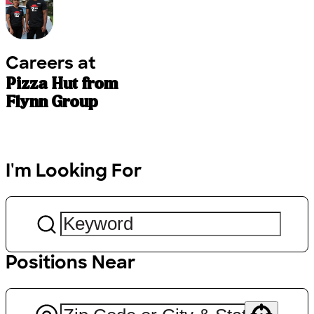
Careers at
Pizza Hut from
Flynn Group
I'm Looking For
Positions Near