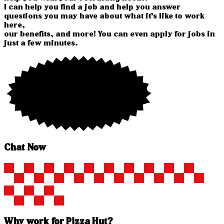
I can help you find a job and help you answer
questions you may have about what it’s like to work
here,
our benefits, and more! You can even apply for jobs in
just a few minutes.
Chat Now
Why work for Pizza Hut?