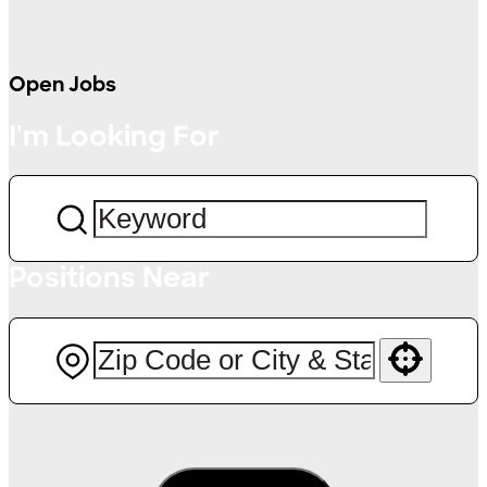
Open Jobs
I'm Looking For
Positions Near
Use your location