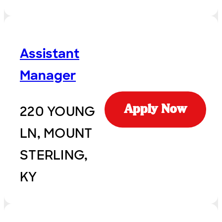
Assistant
Manager
220 YOUNG
Apply Now
LN, MOUNT
STERLING,
KY