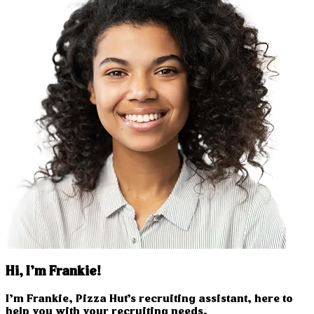
Hi, I’m Frankie!
I’m Frankie, Pizza Hut’s recruiting assistant, here to
help you with your recruiting needs.