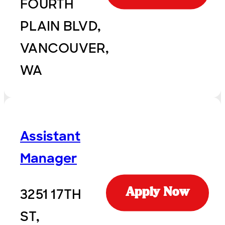
FOURTH
PLAIN BLVD,
VANCOUVER,
WA
Assistant
Manager
3251 17TH
Apply Now
ST,