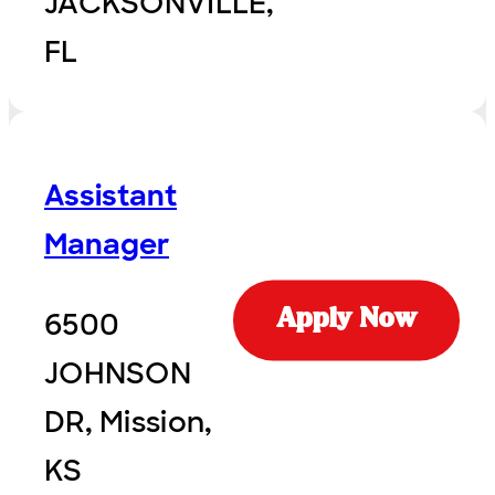
JACKSONVILLE,
FL
Assistant
Manager
6500
Apply Now
JOHNSON
DR, Mission,
KS