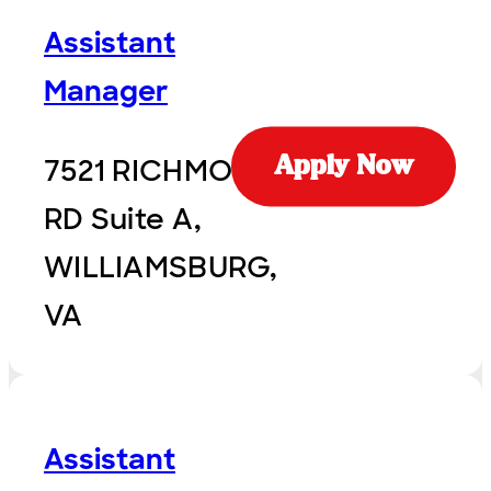
Assistant
Manager
7521 RICHMOND
Apply Now
RD Suite A,
WILLIAMSBURG,
VA
Assistant