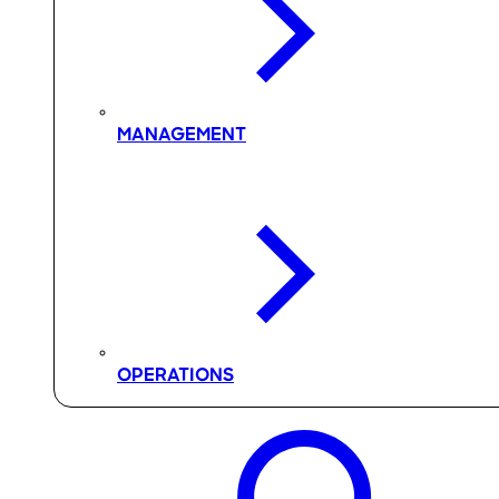
MANAGEMENT
OPERATIONS