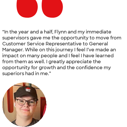
“In the year and a half, Flynn and my immediate
supervisors gave me the opportunity to move from
Customer Service Representative to General
Manager. While on this journey I feel I’ve made an
impact on many people and I feel I have learned
from them as well. I greatly appreciate the
opportunity for growth and the confidence my
superiors had in me.”