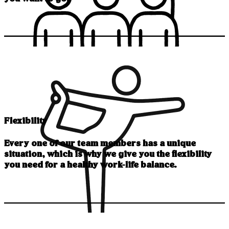
Flexibility
Every one of our team members has a unique
situation, which is why we give you the flexibility
you need for a healthy work-life balance.