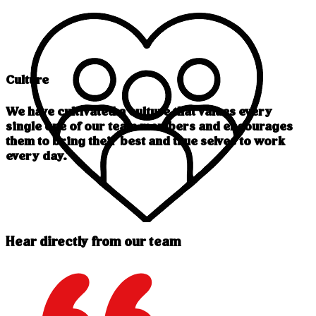
Culture
We have cultivated a culture that values every
single one of our team members and encourages
them to bring their best and true selves to work
every day.
Hear directly from our team