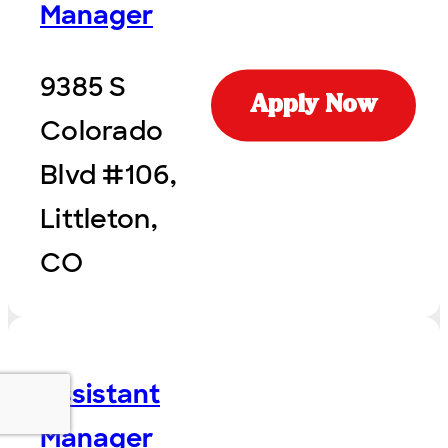
Manager
9385 S
Apply Now
Colorado
Blvd #106,
Littleton,
CO
Assistant
Manager