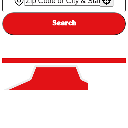
Use your location
Search