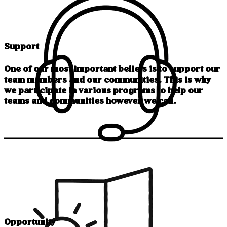
Support
One of our most important beliefs is to support our
team members and our communities. This is why
we participate in various programs to help our
teams and communities however we can.
Opportunity