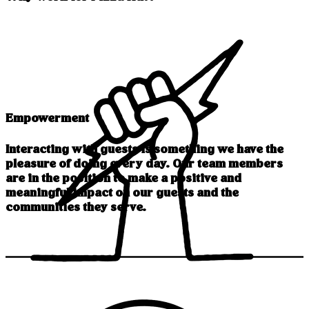
Empowerment
Interacting with guests is something we have the
pleasure of doing every day. Our team members
are in the position to make a positive and
meaningful impact on our guests and the
communities they serve.