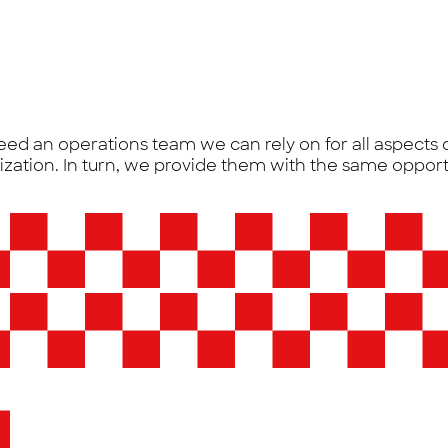
eed an operations team we can rely on for all aspects
nization. In turn, we provide them with the same opport