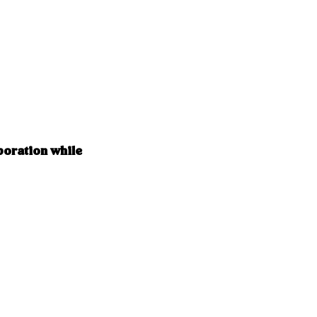
boration while