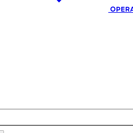
OPERA