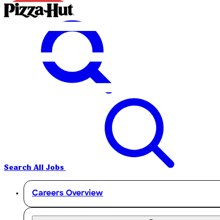
Search All Jobs
Careers Overview