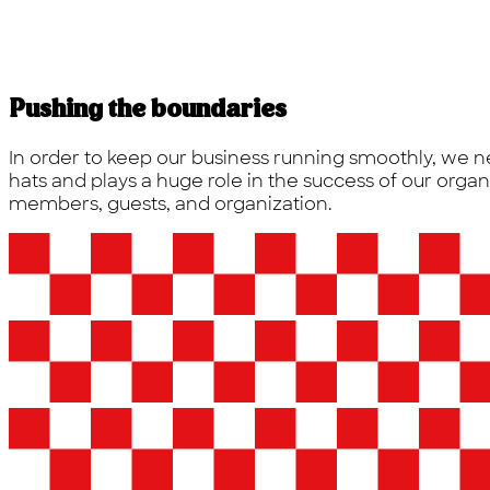
Pushing the boundaries
In order to keep our business running smoothly, we n
hats and plays a huge role in the success of our orga
members, guests, and organization.