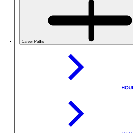
Career Paths
HOU