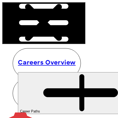
Careers Overview
Career Paths