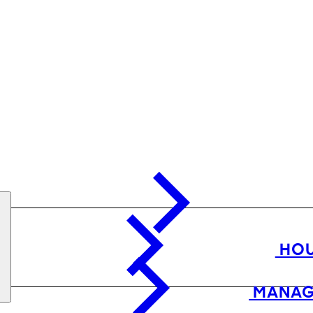
HOU
MANAG