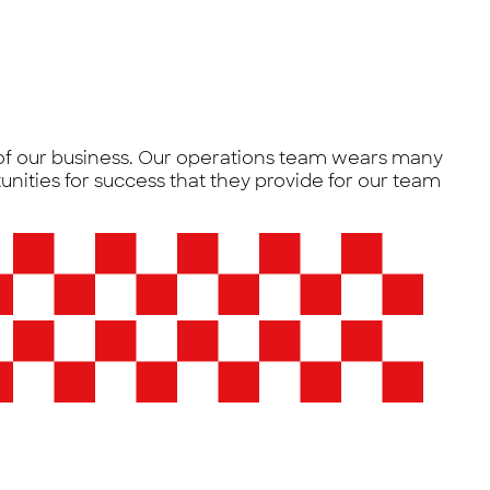
 of our business. Our operations team wears many
unities for success that they provide for our team