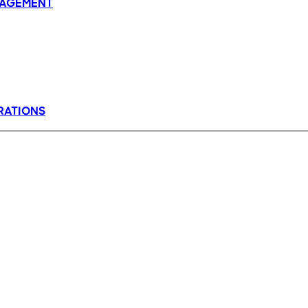
AGEMENT
RATIONS