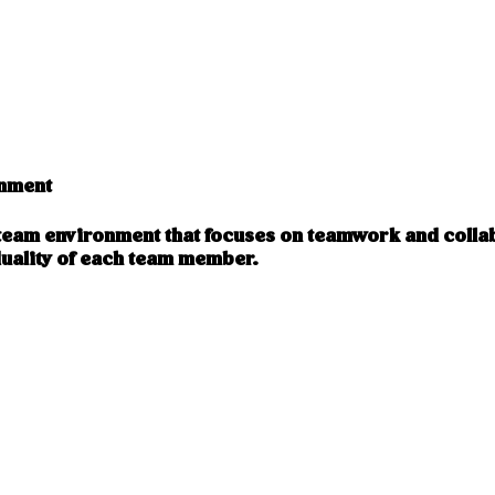
onment
a team environment that focuses on teamwork and colla
uality of each team member.