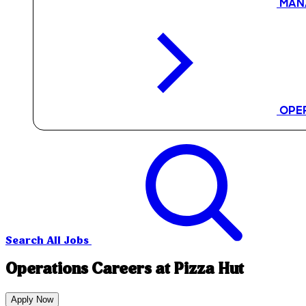
MAN
OPE
Search All Jobs
Operations Careers at Pizza Hut
Apply Now