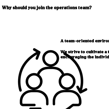
Why should you join the operations team?
A team-oriented envir
We strive to cultivate 
encouraging the individ