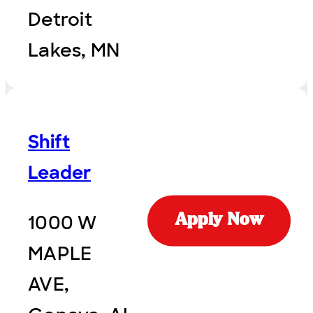
Detroit
Lakes, MN
Shift
Leader
1000 W
Apply Now
MAPLE
AVE,