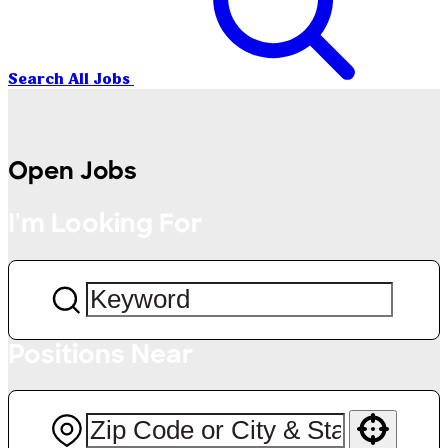
Search All Jobs
Open Jobs
I'm Looking For
Positions Near
Use your location