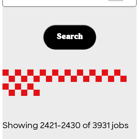
Search
Showing
2421
-
2430
of
3931
jobs