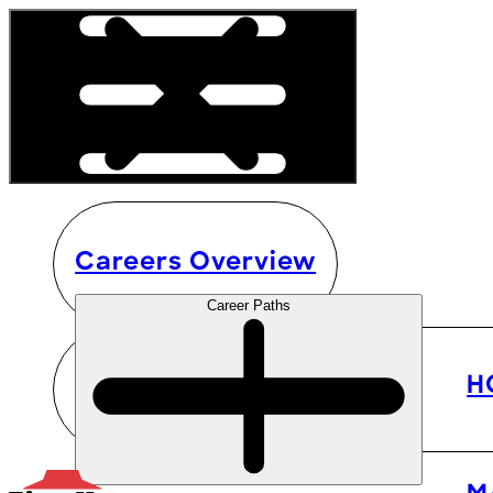
Careers Overview
Career Paths
H