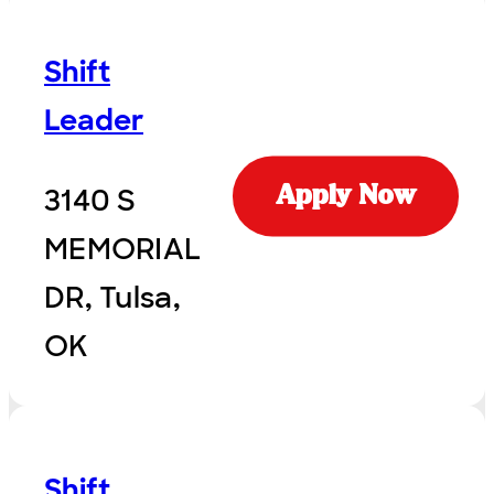
Shift
Leader
3140 S
Apply Now
MEMORIAL
DR, Tulsa,
OK
Shift