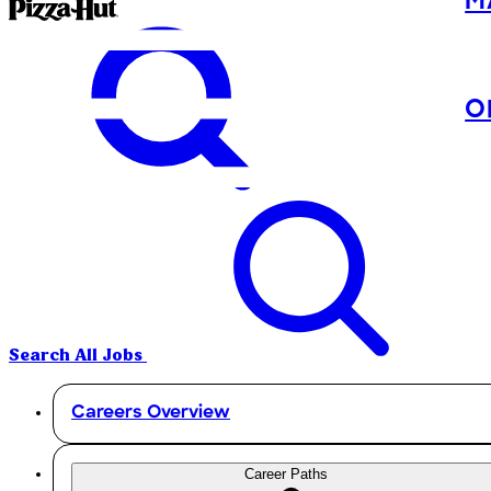
M
O
Search All Jobs
Careers Overview
Career Paths