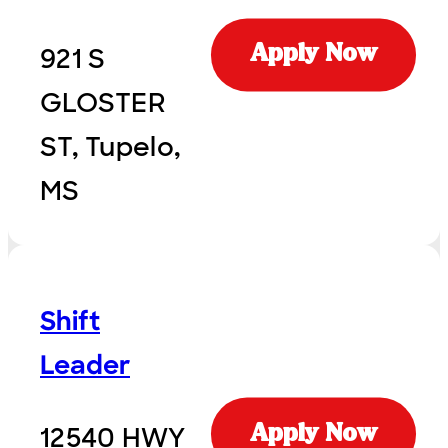
921 S
Apply Now
GLOSTER
ST, Tupelo,
MS
Shift
Leader
12540 HWY
Apply Now