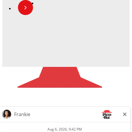
Careers
Privacy Request
About Us
Website Privacy