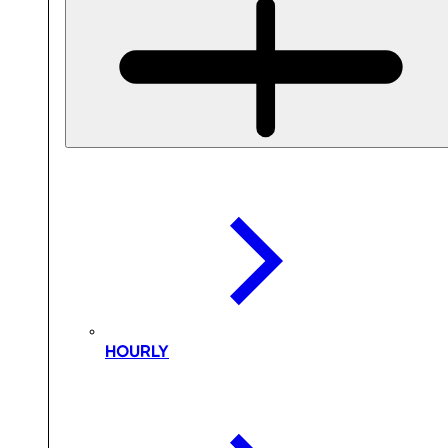
HOURLY