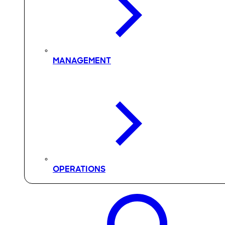
MANAGEMENT
OPERATIONS