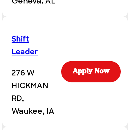
Geneva, AL
Shift
Leader
276 W
Apply Now
HICKMAN
RD,
Waukee, IA