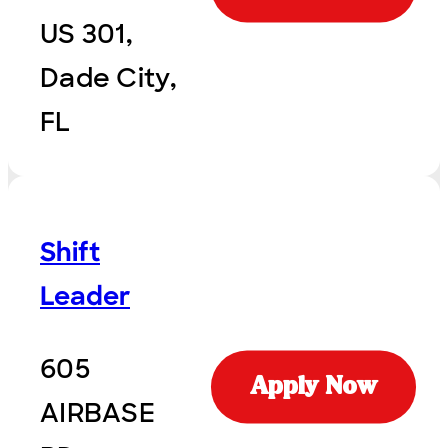
US 301,
Dade City,
FL
Shift
Leader
605
Apply Now
AIRBASE