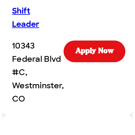
Shift
Leader
10343
Apply Now
Federal Blvd
#C,
Westminster,
CO