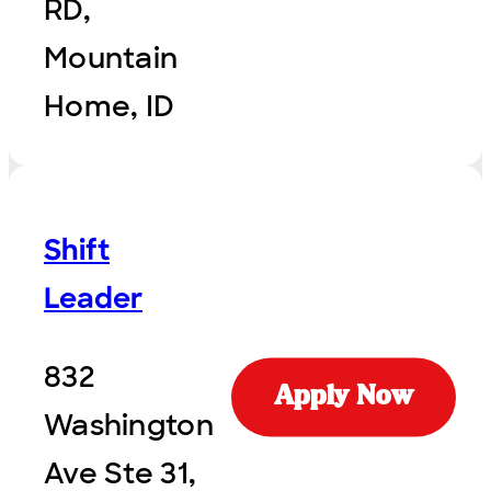
RD,
Mountain
Home, ID
Shift
Leader
832
Apply Now
Washington
Ave Ste 31,