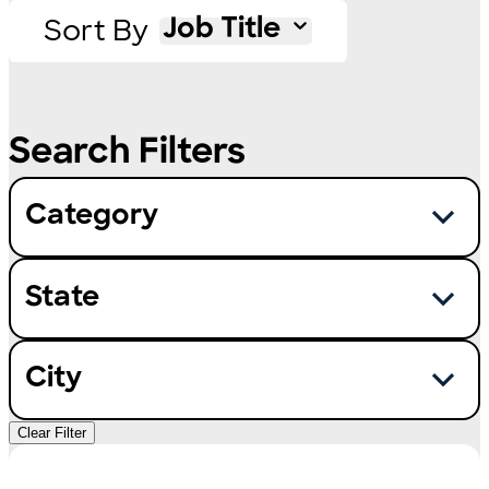
Sort By
Job Title
Category
State
City
Clear Filter