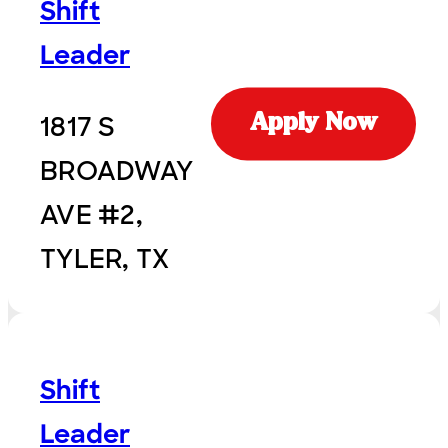
Shift
Leader
1817 S
Apply Now
BROADWAY
AVE #2,
TYLER, TX
Shift
Leader