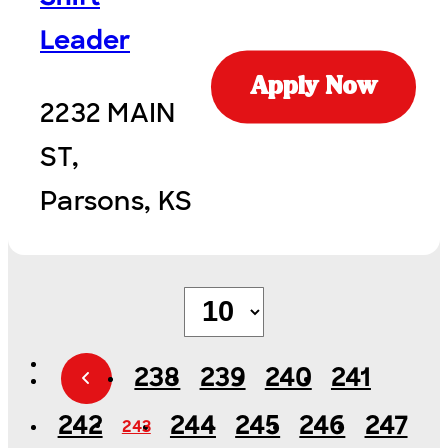
Leader
Apply Now
2232 MAIN
ST,
Parsons, KS
238
239
240
241
242
244
245
246
247
243