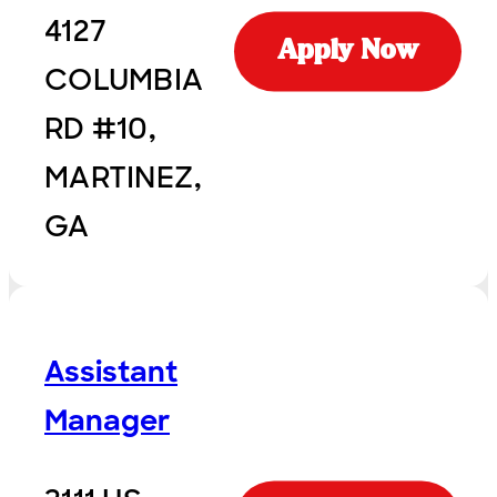
4127
Apply Now
COLUMBIA
RD #10,
MARTINEZ,
GA
Assistant
Manager