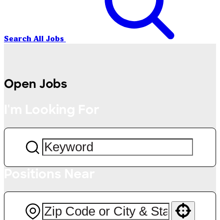
Search All Jobs
Open Jobs
I'm Looking For
Positions Near
Use your location