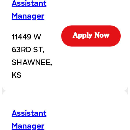
Assistant
Manager
11449 W
Apply Now
63RD ST,
SHAWNEE,
KS
Assistant
Manager