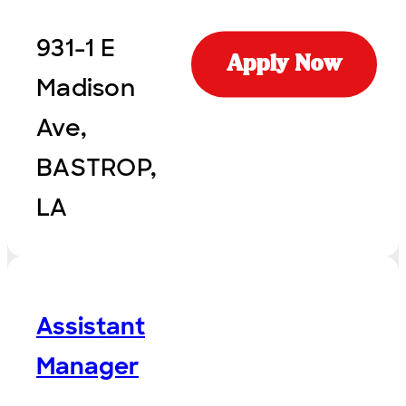
931-1 E
Apply Now
Madison
Ave,
BASTROP,
LA
Assistant
Manager