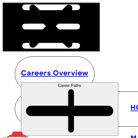
Careers Overview
Career Paths
H