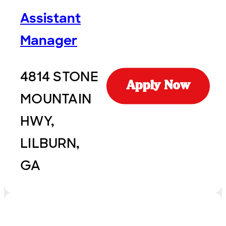
Assistant
Manager
4814 STONE
Apply Now
MOUNTAIN
HWY,
LILBURN,
GA