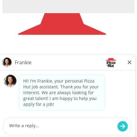
Careers
Privacy Request
About Us
Website Privacy
Policy
Search All Jobs
Workplace Privacy Policy
Back to top
© 2025 Flynn Pizza Hut. ALL RIGHTS RESERVED.