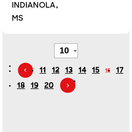
INDIANOLA,
MS
11
12
13
14
15
17
16
18
19
20