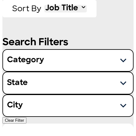
Sort By
Job Title
Category
State
City
Clear Filter