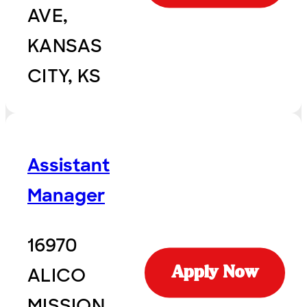
AVE,
KANSAS
CITY, KS
Assistant
Manager
16970
ALICO
Apply Now
MISSION