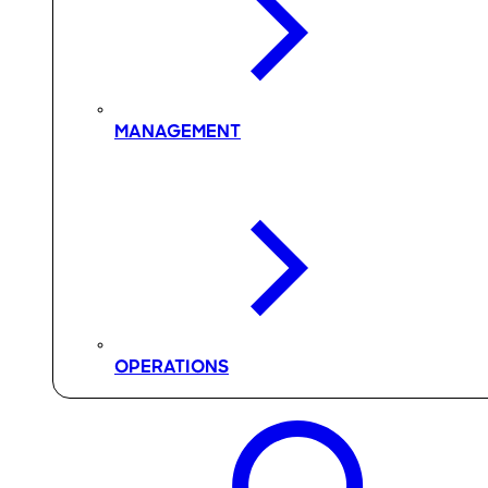
MANAGEMENT
OPERATIONS