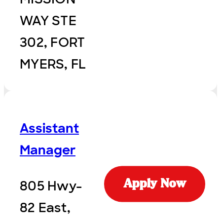
WAY STE
302, FORT
MYERS, FL
Assistant
Manager
805 Hwy-
Apply Now
82 East,