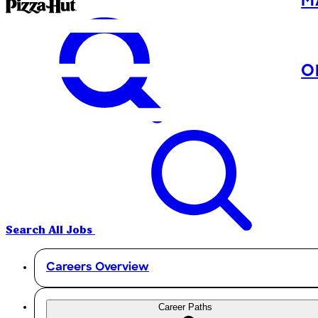
M
O
Search All Jobs
Careers Overview
Career Paths