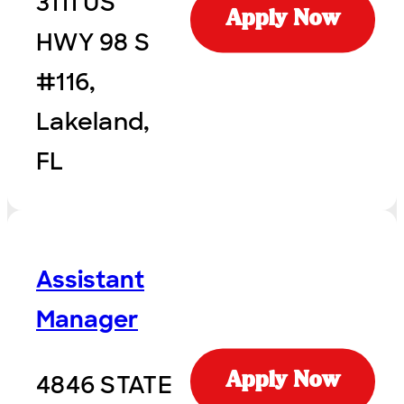
3111 US
Apply Now
HWY 98 S
#116,
Lakeland,
FL
Assistant
Manager
4846 STATE
Apply Now