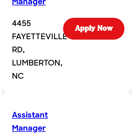
Manager
4455
Apply Now
FAYETTEVILLE
RD,
LUMBERTON,
NC
Assistant
Manager