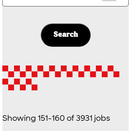
Search
Showing
151
-
160
of
3931
jobs