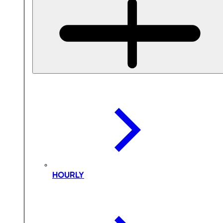
HOURLY