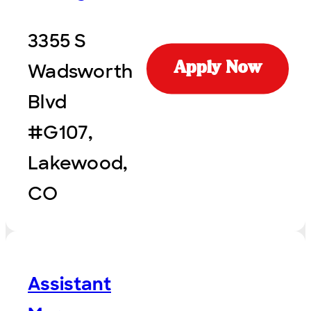
3355 S
Wadsworth
Apply Now
Blvd
#G107,
Lakewood,
CO
Assistant