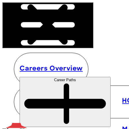
Careers Overview
Career Paths
H