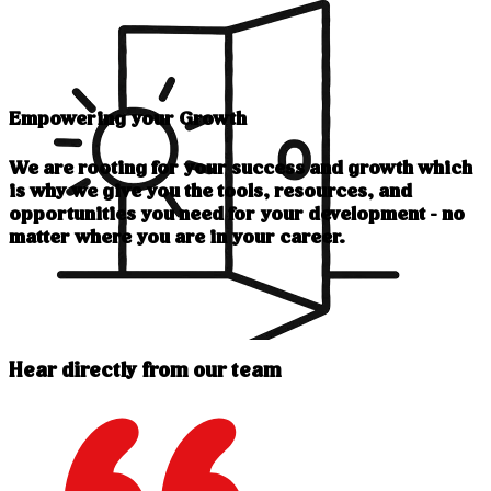
Empowering your Growth
We are rooting for your success and growth which
is why we give you the tools, resources, and
opportunities you need for your development - no
matter where you are in your career.
Hear directly from our team