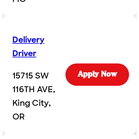
Delivery
Driver
15715 SW
Apply Now
116TH AVE,
King City,
OR