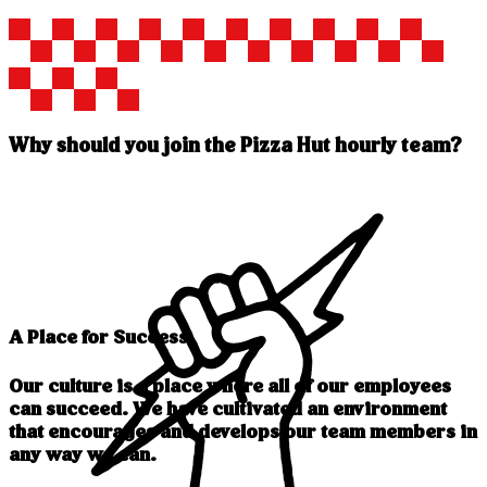
Why should you join the Pizza Hut hourly team?
A Place for Success
Our culture is a place where all of our employees
can succeed. We have cultivated an environment
that encourages and develops our team members in
any way we can.