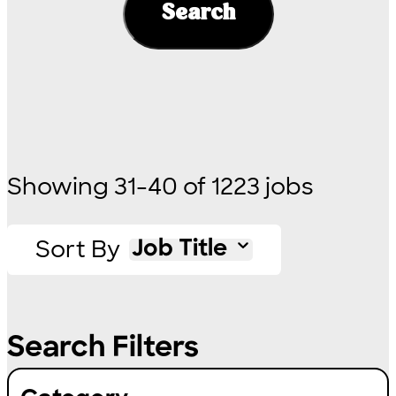
Search
Showing
31
-
40
of
1223
jobs
Sort By
Job Title