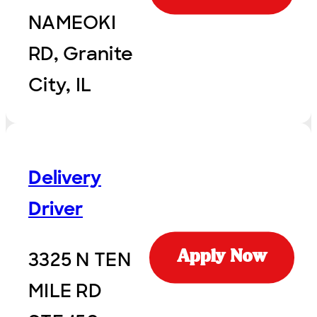
NAMEOKI
RD, Granite
City, IL
Delivery
Driver
3325 N TEN
Apply Now
MILE RD