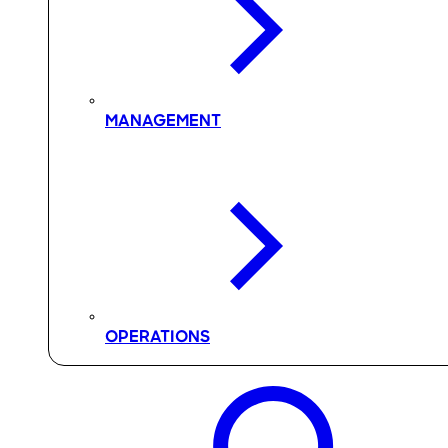
MANAGEMENT
OPERATIONS