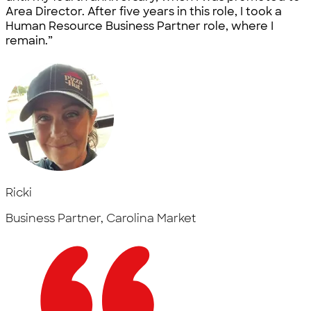
Area Director. After five years in this role, I took a
Human Resource Business Partner role, where I
remain.”
Ricki
Business Partner, Carolina Market