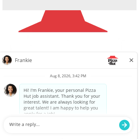
Careers
Privacy Request
About Us
Website Privacy
Policy
Search All Jobs
Workplace Privacy Policy
Back to top
© 2025 Flynn Pizza Hut. ALL RIGHTS RESERVED.