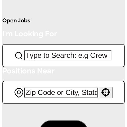
Open Jobs
I'm Looking For
Positions Near
Use your location