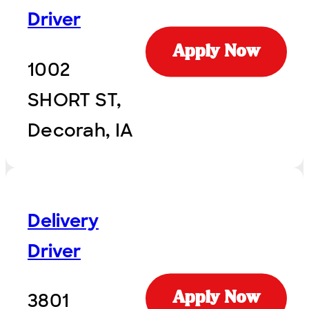
Driver
Apply Now
1002
SHORT ST,
Decorah, IA
Delivery
Driver
3801
Apply Now