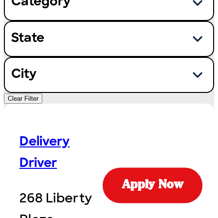
Category
State
City
Clear Filter
Delivery
Driver
Apply Now
268 Liberty