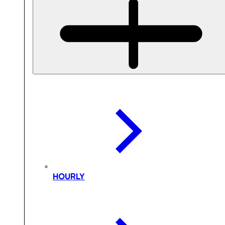
HOURLY