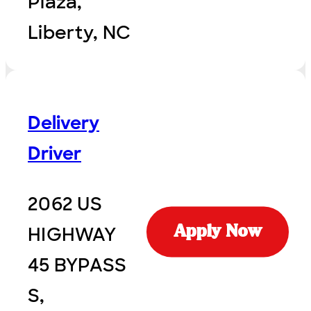
Plaza,
Liberty, NC
Delivery
Driver
2062 US
HIGHWAY
Apply Now
45 BYPASS
S,