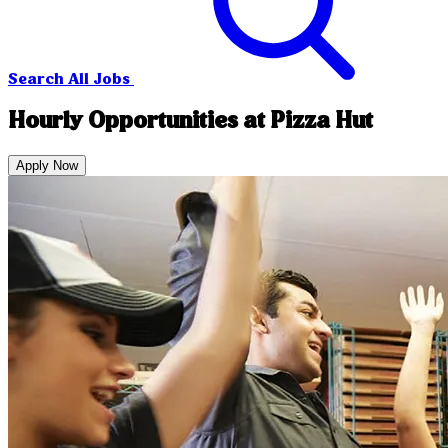
Search All Jobs
Hourly Opportunities at Pizza Hut
Apply Now