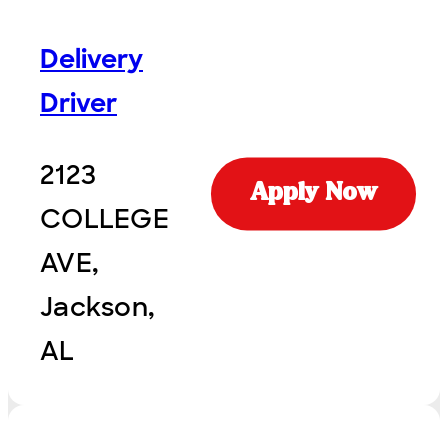
Delivery
Driver
2123
Apply Now
COLLEGE
AVE,
Jackson,
AL