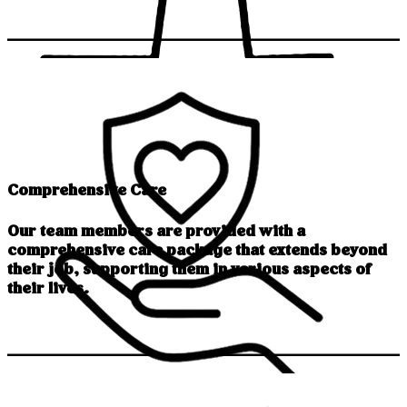
Comprehensive Care
Our team members are provided with a
comprehensive care package that extends beyond
their job, supporting them in various aspects of
their lives.