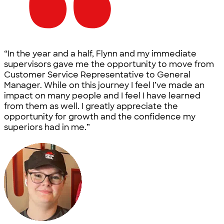
“In the year and a half, Flynn and my immediate
supervisors gave me the opportunity to move from
Customer Service Representative to General
Manager. While on this journey I feel I’ve made an
impact on many people and I feel I have learned
from them as well. I greatly appreciate the
opportunity for growth and the confidence my
superiors had in me.”