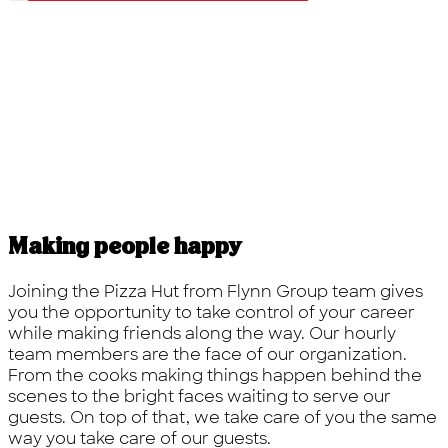
Making people happy
Joining the Pizza Hut from Flynn Group team gives
you the opportunity to take control of your career
while making friends along the way. Our hourly
team members are the face of our organization.
From the cooks making things happen behind the
scenes to the bright faces waiting to serve our
guests. On top of that, we take care of you the same
way you take care of our guests.