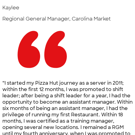
Kaylee
Regional General Manager, Carolina Market
“I started my Pizza Hut journey as a server in 2011;
within the first 12 months, I was promoted to shift
leader; after being a shift leader for a year, I had the
opportunity to become an assistant manager. Within
six months of being an assistant manager, I had the
privilege of running my first Restaurant. Within 18
months, I was certified as a training manager,
opening several new locations. I remained a RGM
until my fourth anniversary, when I was promoted to