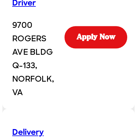
Driver
9700
ROGERS
Apply Now
AVE BLDG
Q-133,
NORFOLK,
VA
Delivery