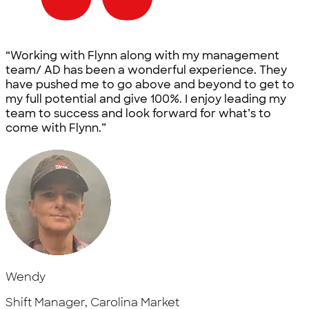
“Working with Flynn along with my management
team/ AD has been a wonderful experience. They
have pushed me to go above and beyond to get to
my full potential and give 100%. I enjoy leading my
team to success and look forward for what’s to
come with Flynn.”
Wendy
Shift Manager, Carolina Market