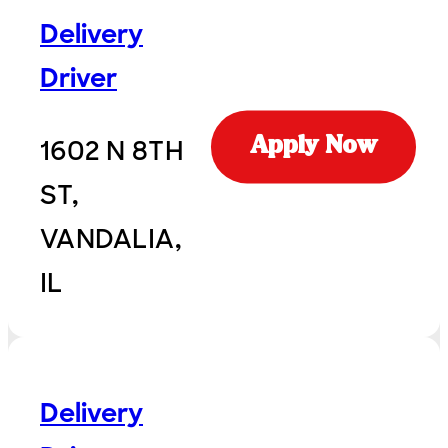
Delivery
Driver
1602 N 8TH
Apply Now
ST,
VANDALIA,
IL
Delivery