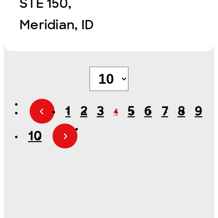
STE 150,
Meridian, ID
1
2
3
5
6
7
8
9
4
10