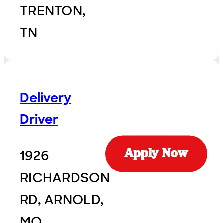
TRENTON,
TN
Delivery
Driver
1926
Apply Now
RICHARDSON
RD, ARNOLD,
MO