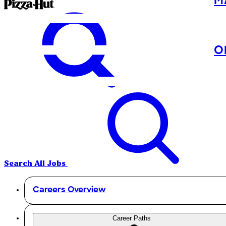
M
O
Search All Jobs
Careers Overview
Career Paths