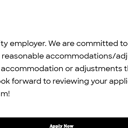
ity employer. We are committed to
ng reasonable accommodations/adju
 any accommodation or adjustments 
ook forward to reviewing your appli
am!
Apply Now