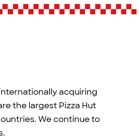
internationally acquiring
are the largest Pizza Hut
Countries. We continue to
rs.