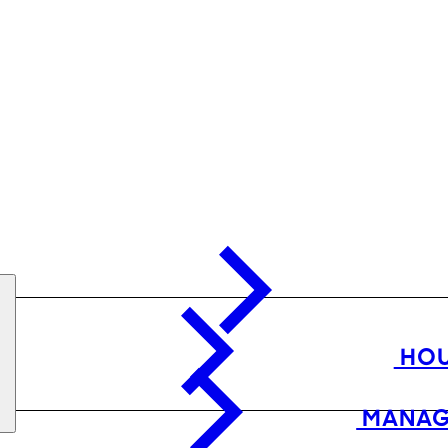
HOU
MANAG