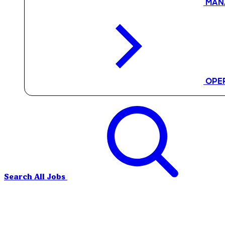
MAN
OPE
Search All Jobs