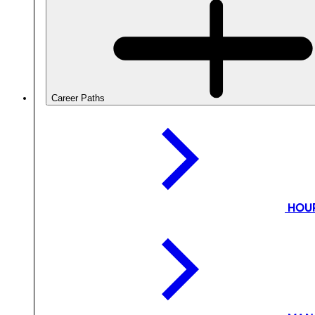
Career Paths
HOU