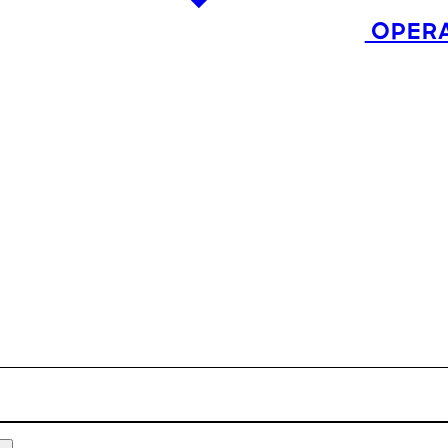
OPERA