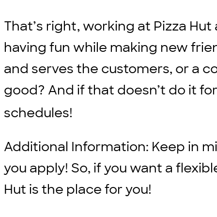
That’s right, working at Pizza H
having fun while making new frien
and serves the customers, or a 
good? And if that doesn’t do it fo
schedules!
Additional Information: Keep in min
you apply! So, if you want a flexi
Hut is the place for you!