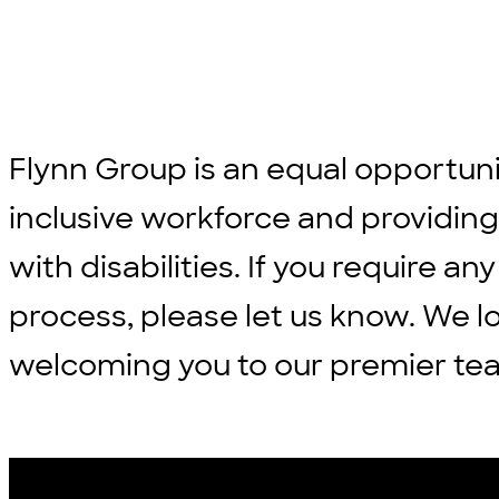
Flynn Group is an equal opportun
inclusive workforce and providi
with disabilities. If you require
process, please let us know. We l
welcoming you to our premier te