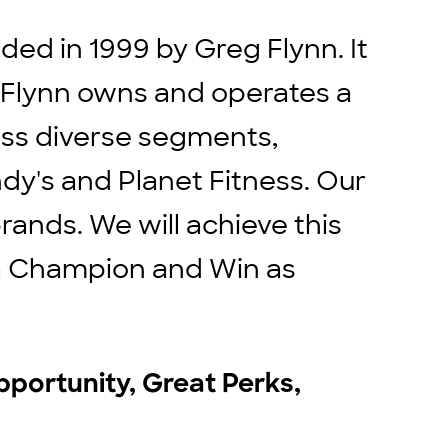
ed in 1999 by Greg Flynn. It
. Flynn owns and operates a
ross diverse segments,
ndy's and Planet Fitness. Our
rands. We will achieve this
e a Champion and Win as
pportunity, Great Perks,