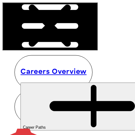
Careers Overview
Career Paths