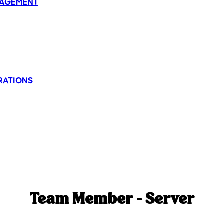
AGEMENT
RATIONS
Team Member - Server