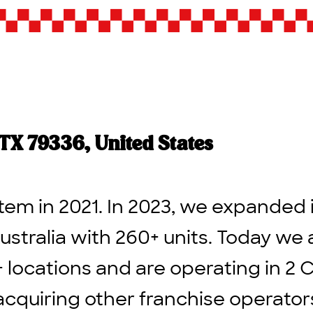
 TX 79336, United States
tem in 2021. In 2023, we expanded 
ustralia with 260+ units. Today we 
+ locations and are operating in 2 
acquiring other franchise operato