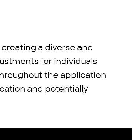
 creating a diverse and
stments for individuals
throughout the application
cation and potentially