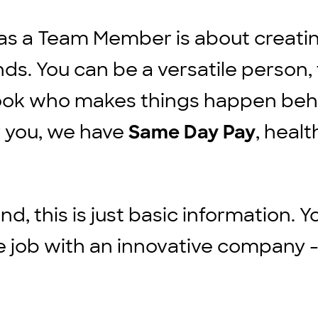
ut as a Team Member is about creat
ds. You can be a versatile person, 
cook who makes things happen beh
r you, we have
, healt
Same Day Pay
d, this is just basic information. Y
ble job with an innovative company -