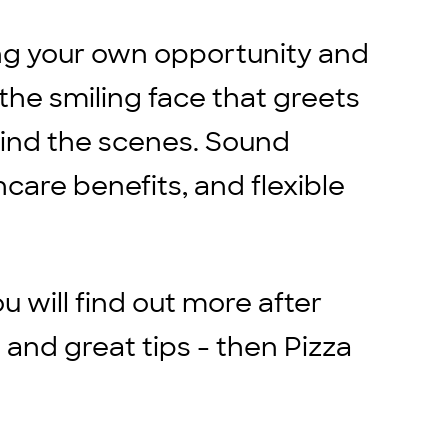
ing your own opportunity and
the smiling face that greets
ind the scenes. Sound
hcare benefits, and flexible
ou will find out more after
 and great tips - then Pizza