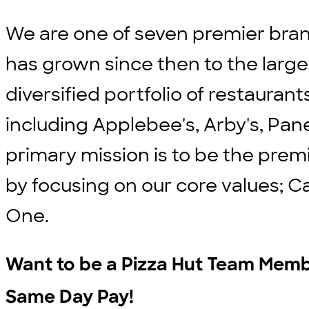
We are one of seven premier bran
has grown since then to the large
diversified portfolio of restauran
including Applebee's, Arby's, Pane
primary mission is to be the prem
by focusing on our core values; C
One.
Want to be a Pizza Hut Team Membe
Same Day Pay!