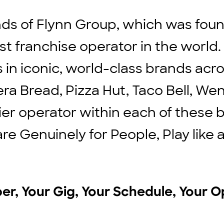
ds of Flynn Group, which was found
st franchise operator in the world
ts in iconic, world-class brands ac
ra Bread, Pizza Hut, Taco Bell, We
ier operator within each of these b
are Genuinely for People, Play lik
r, Your Gig, Your Schedule, Your O