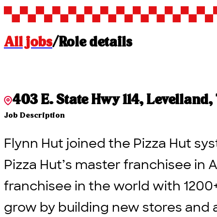
All jobs
/
Role details
403 E. State Hwy 114, Levelland,
Job Description
Flynn Hut joined the Pizza Hut sys
Pizza Hut’s master franchisee in A
franchisee in the world with 1200
grow by building new stores and 