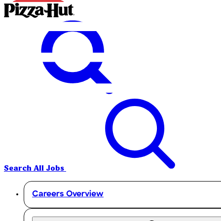
Search All Jobs
Careers Overview