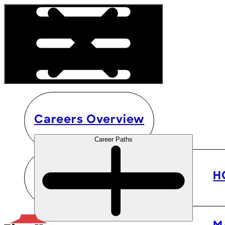
Careers Overview
Career Paths
H