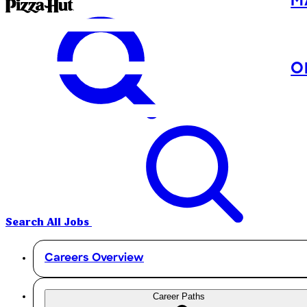
M
O
Search All Jobs
Careers Overview
Career Paths