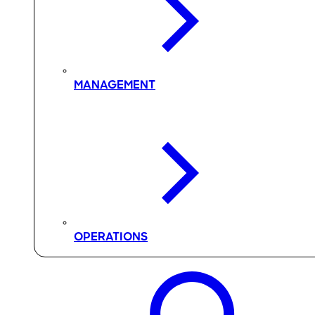
MANAGEMENT
OPERATIONS