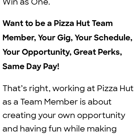
Win as One.
Want to be a Pizza Hut Team
Member, Your Gig, Your Schedule,
Your Opportunity, Great Perks,
Same Day Pay!
That’s right, working at Pizza Hut
as a Team Member is about
creating your own opportunity
and having fun while making