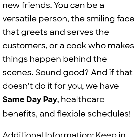
new friends. You can be a
versatile person, the smiling face
that greets and serves the
customers, or a cook who makes
things happen behind the
scenes. Sound good? And if that
doesn’t do it for you, we have
, healthcare
Same Day Pay
benefits, and flexible schedules!
Additional Information: Keep in