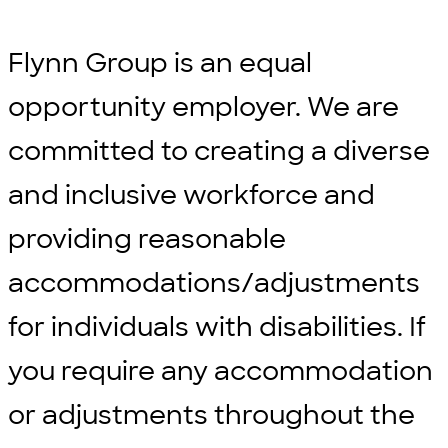
Flynn Group is an equal
opportunity employer. We are
committed to creating a diverse
and inclusive workforce and
providing reasonable
accommodations/adjustments
for individuals with disabilities. If
you require any accommodation
or adjustments throughout the