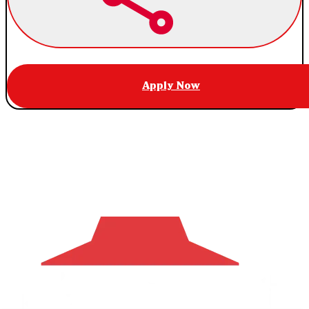
Apply Now