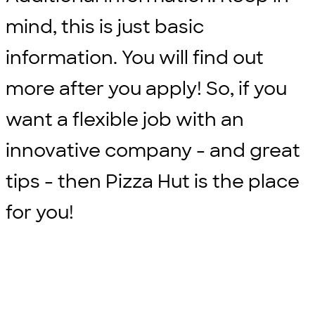
mind, this is just basic
information. You will find out
more after you apply! So, if you
want a flexible job with an
innovative company - and great
tips - then Pizza Hut is the place
for you!