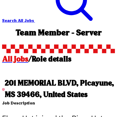
Search All Jobs
Team Member - Server
All jobs
/
Role details
201 MEMORIAL BLVD, Picayune,
MS 39466, United States
Job Description