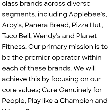
class brands across diverse
segments, including Applebee's,
Arby's, Panera Bread, Pizza Hut,
Taco Bell, Wendy's and Planet
Fitness. Our primary mission is to
be the premier operator within
each of these brands. We will
achieve this by focusing on our
core values; Care Genuinely for
People, Play like a Champion and