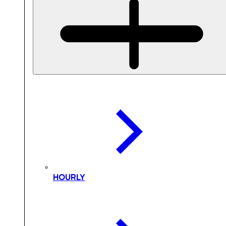
HOURLY