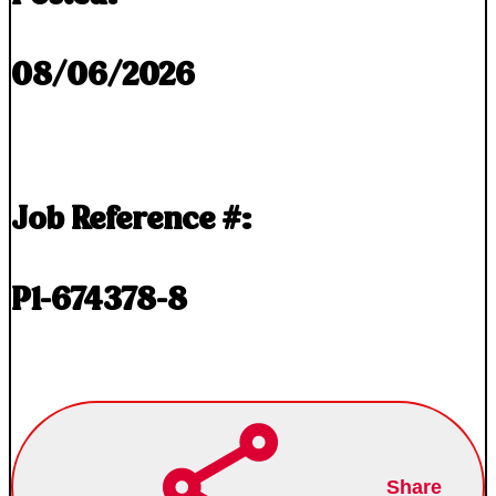
08/06/2026
Job Reference #:
P1-674378-8
Share