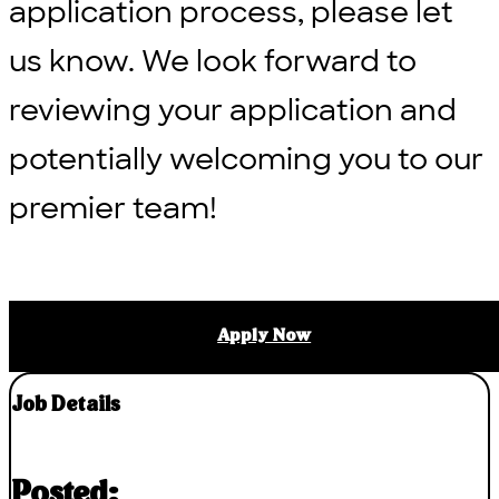
application process, please let
us know. We look forward to
reviewing your application and
potentially welcoming you to our
premier team!
Apply Now
Job Details
Posted: