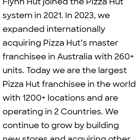
Flynn Hut joined the Pizza Hut
system in 2021. In 2023, we
expanded internationally
acquiring Pizza Hut’s master
franchisee in Australia with 260+
units. Today we are the largest
Pizza Hut franchisee in the world
with 1200+ locations and are
operating in 2 Countries. We
continue to grow by building
new stores and acquiring other