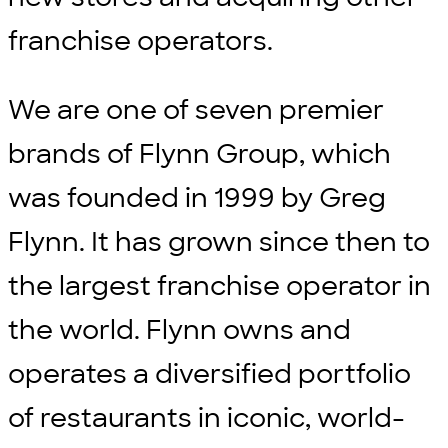
franchise operators.
We are one of seven premier
brands of Flynn Group, which
was founded in 1999 by Greg
Flynn. It has grown since then to
the largest franchise operator in
the world. Flynn owns and
operates a diversified portfolio
of restaurants in iconic, world-