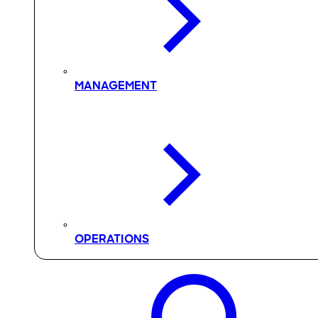
MANAGEMENT
OPERATIONS