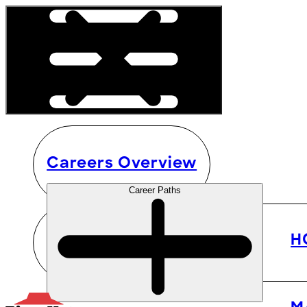
Careers Overview
Career Paths
H