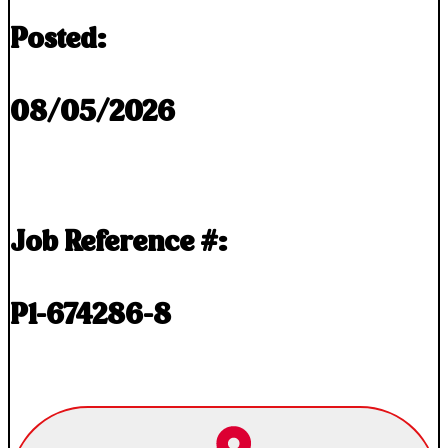
Posted:
08/05/2026
Job Reference #:
P1-674286-8