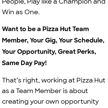
People, Play like a Champion and
Win as One.
Want to be a Pizza Hut Team
Member, Your Gig, Your Schedule,
Your Opportunity, Great Perks,
Same Day Pay!
That’s right, working at Pizza Hut
as a Team Member is about
creating your own opportunity