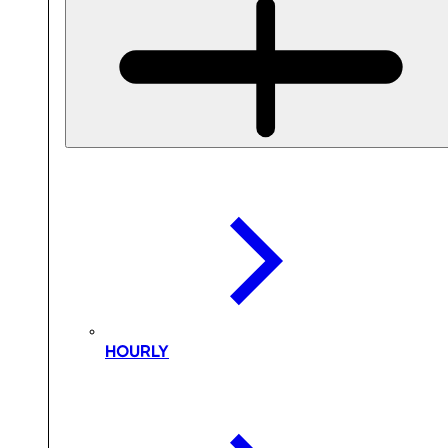
HOURLY