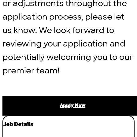
or adjustments throughout the
application process, please let
us know. We look forward to
reviewing your application and
potentially welcoming you to our
premier team!
Apply Now
Job Details