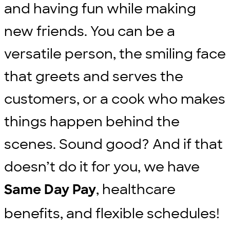
and having fun while making
new friends. You can be a
versatile person, the smiling face
that greets and serves the
customers, or a cook who makes
things happen behind the
scenes. Sound good? And if that
doesn’t do it for you, we have
, healthcare
Same Day Pay
benefits, and flexible schedules!