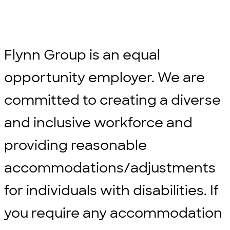
Flynn Group is an equal
opportunity employer. We are
committed to creating a diverse
and inclusive workforce and
providing reasonable
accommodations/adjustments
for individuals with disabilities. If
you require any accommodation