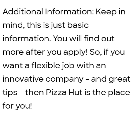
Additional Information: Keep in
mind, this is just basic
information. You will find out
more after you apply! So, if you
want a flexible job with an
innovative company - and great
tips - then Pizza Hut is the place
for you!