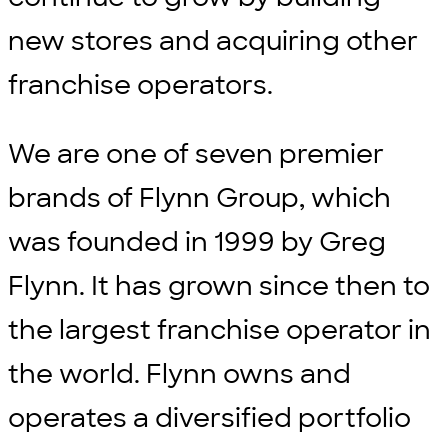
new stores and acquiring other
franchise operators.
We are one of seven premier
brands of Flynn Group, which
was founded in 1999 by Greg
Flynn. It has grown since then to
the largest franchise operator in
the world. Flynn owns and
operates a diversified portfolio