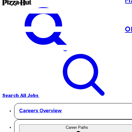
M
O
Search All Jobs
Careers Overview
Career Paths