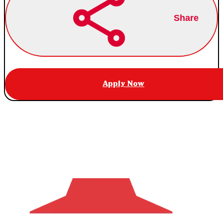
Share
Apply Now