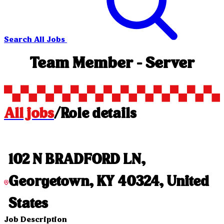
Search All Jobs
Team Member - Server
All jobs
/
Role details
102 N BRADFORD LN,
Georgetown, KY 40324, United
States
Job Description