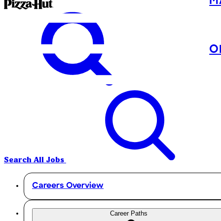
M
O
Search All Jobs
Careers Overview
Career Paths