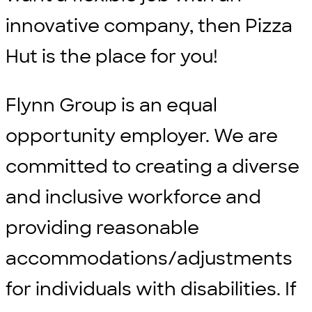
innovative company, then Pizza
Hut is the place for you!
Flynn Group is an equal
opportunity employer. We are
committed to creating a diverse
and inclusive workforce and
providing reasonable
accommodations/adjustments
for individuals with disabilities. If