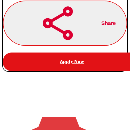
Share
Apply Now