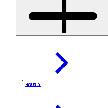
HOURLY