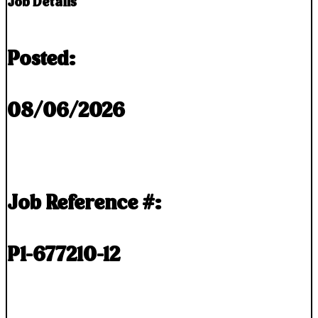
Job Details
Posted:
08/06/2026
Job Reference #:
P1-677210-12