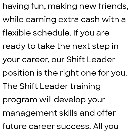
having fun, making new friends,
while earning extra cash with a
flexible schedule. If you are
ready to take the next step in
your career, our Shift Leader
position is the right one for you.
The Shift Leader training
program will develop your
management skills and offer
future career success. All you