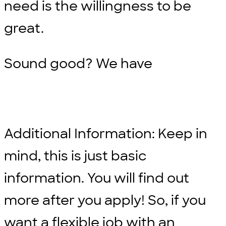
need is the willingness to be
great.
Sound good? We have
Additional Information: Keep in
mind, this is just basic
information. You will find out
more after you apply! So, if you
want a flexible job with an