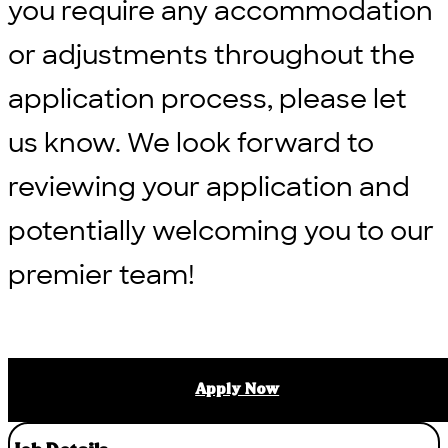
you require any accommodation
or adjustments throughout the
application process, please let
us know. We look forward to
reviewing your application and
potentially welcoming you to our
premier team!
Apply Now