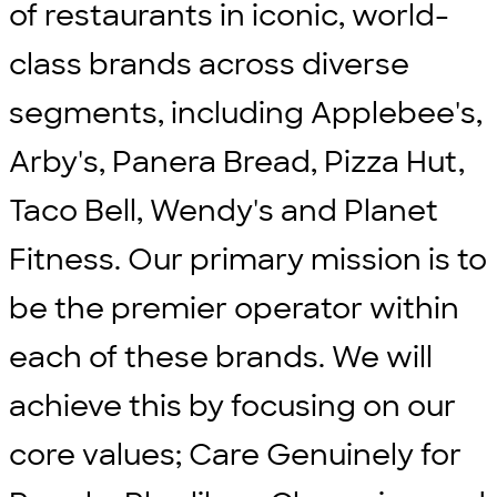
of restaurants in iconic, world-
class brands across diverse
segments, including Applebee's,
Arby's, Panera Bread, Pizza Hut,
Taco Bell, Wendy's and Planet
Fitness. Our primary mission is to
be the premier operator within
each of these brands. We will
achieve this by focusing on our
core values; Care Genuinely for