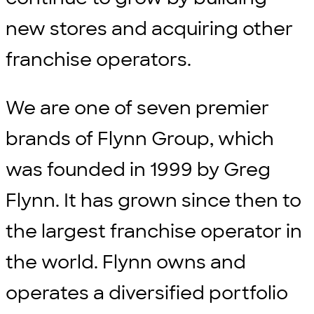
new stores and acquiring other
franchise operators.
We are one of seven premier
brands of Flynn Group, which
was founded in 1999 by Greg
Flynn. It has grown since then to
the largest franchise operator in
the world. Flynn owns and
operates a diversified portfolio