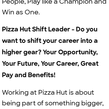
People, Play like a Champion and
Win as One.
Pizza Hut Shift Leader - Do you
want to shift your career into a
higher gear? Your Opportunity,
Your Future, Your Career, Great
Pay and Benefits!
Working at Pizza Hut is about
being part of something bigger,