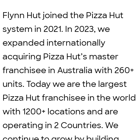
Flynn Hut joined the Pizza Hut
system in 2021. In 2023, we
expanded internationally
acquiring Pizza Hut’s master
franchisee in Australia with 260+
units. Today we are the largest
Pizza Hut franchisee in the world
with 1200+ locations and are
operating in 2 Countries. We
continue to grow by building