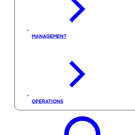
MANAGEMENT
OPERATIONS