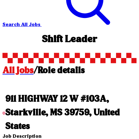
Search All Jobs
Shift Leader
All jobs
/
Role details
911 HIGHWAY 12 W #103A,
Starkville, MS 39759, United
States
Job Description