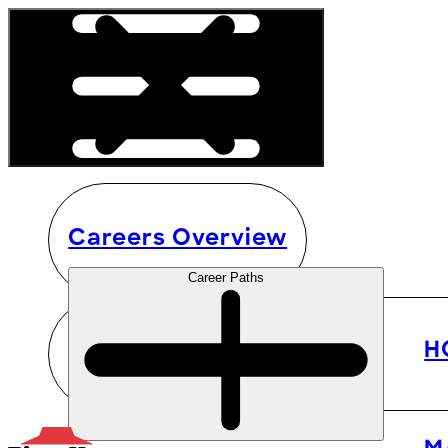
Careers Overview
Career Paths
H