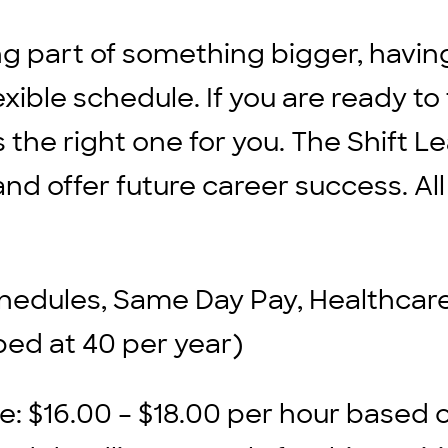
ng part of something bigger, havin
xible schedule. If you are ready to
s the right one for you. The Shift L
d offer future career success. All
chedules, Same Day Pay, Healthcare 
ped at 40 per year)
: $16.00 – $18.00 per hour based 