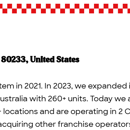
80233, United States
tem in 2021. In 2023, we expanded 
ustralia with 260+ units. Today we 
+ locations and are operating in 2 
acquiring other franchise operato