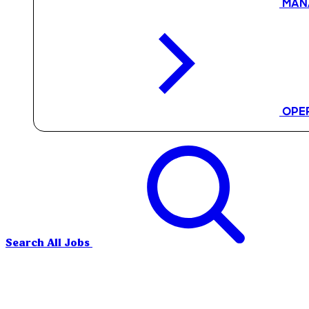
MAN
OPE
Search All Jobs