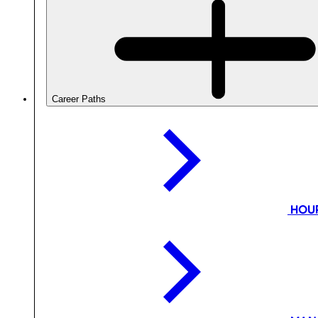
Career Paths
HOU