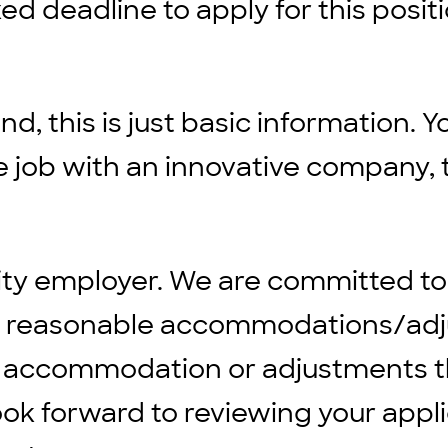
ed deadline to apply for this positi
d, this is just basic information. Y
ble job with an innovative company, 
ity employer. We are committed to
ng reasonable accommodations/adju
 any accommodation or adjustments 
ook forward to reviewing your appli