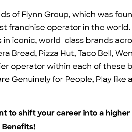
ds of Flynn Group, which was found
st franchise operator in the world
ts in iconic, world-class brands ac
ra Bread, Pizza Hut, Taco Bell, We
ier operator within each of these b
are Genuinely for People, Play lik
t to shift your career into a highe
 Benefits!