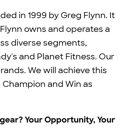
ed in 1999 by Greg Flynn. It
. Flynn owns and operates a
ross diverse segments,
ndy's and Planet Fitness. Our
rands. We will achieve this
e a Champion and Win as
r gear? Your Opportunity, Your