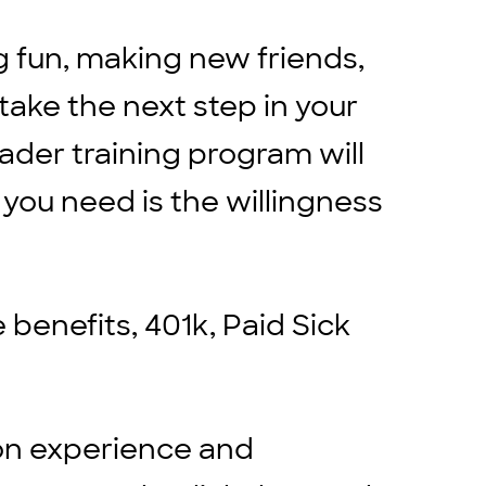
g fun, making new friends,
 take the next step in your
eader training program will
 you need is the willingness
benefits, 401k, Paid Sick
on experience and