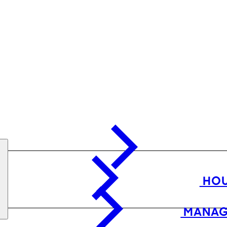
HOU
MANAG