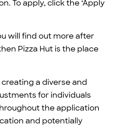
on. To apply, click the ‘Apply
ou will find out more after
then Pizza Hut is the place
 creating a diverse and
stments for individuals
throughout the application
cation and potentially