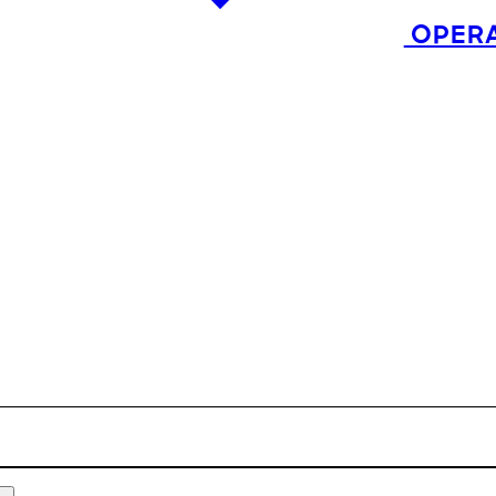
OPERA