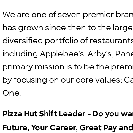
We are one of seven premier bran
has grown since then to the large
diversified portfolio of restauran
including Applebee's, Arby's, Pane
primary mission is to be the prem
by focusing on our core values; C
One.
Pizza Hut Shift Leader - Do you wan
Future, Your Career, Great Pay and