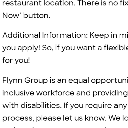
restaurant location. There is no fix
Now’ button.
Additional Information: Keep in min
you apply! So, if you want a flexi
for you!
Flynn Group is an equal opportun
inclusive workforce and providi
with disabilities. If you require
process, please let us know. We l