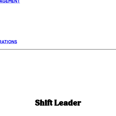
AGEMENT
RATIONS
Shift Leader