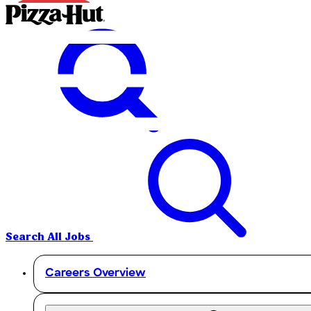
Search All Jobs
Careers Overview