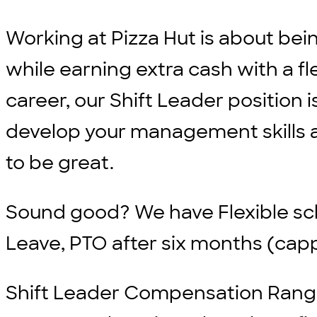
Working at Pizza Hut is about bei
while earning extra cash with a fle
career, our Shift Leader position i
develop your management skills an
to be great.
Sound good? We have
Flexible s
Leave, PTO after six months (cap
Shift Leader Compensation Range