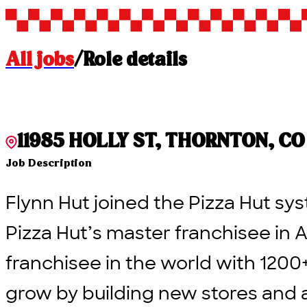
All jobs
/
Role details
11985 HOLLY ST, THORNTON, CO 
Job Description
Flynn Hut joined the Pizza Hut sys
Pizza Hut’s master franchisee in A
franchisee in the world with 1200
grow by building new stores and 