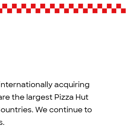
internationally acquiring
are the largest Pizza Hut
Countries. We continue to
rs.