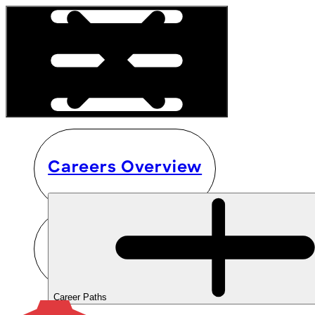
Careers Overview
Career Paths