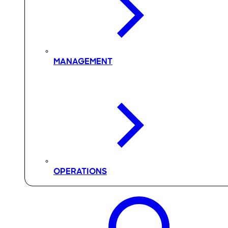
MANAGEMENT
OPERATIONS