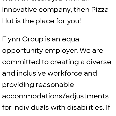
innovative company, then Pizza
Hut is the place for you!
Flynn Group is an equal
opportunity employer. We are
committed to creating a diverse
and inclusive workforce and
providing reasonable
accommodations/adjustments
for individuals with disabilities. If