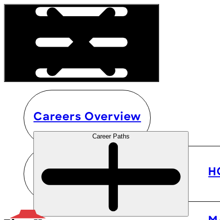
Careers Overview
Career Paths
H