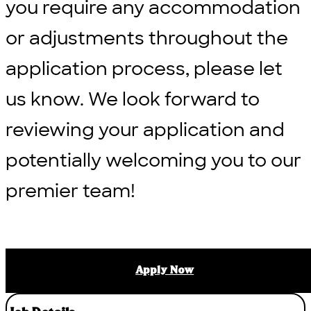
you require any accommodation
or adjustments throughout the
application process, please let
us know. We look forward to
reviewing your application and
potentially welcoming you to our
premier team!
Apply Now