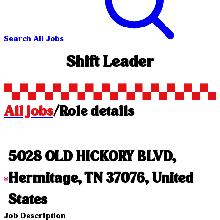
Search All Jobs
Shift Leader
All jobs
/
Role details
5028 OLD HICKORY BLVD,
Hermitage, TN 37076, United
States
Job Description