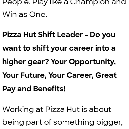
People, Play like a Champion and
Win as One.
Pizza Hut Shift Leader - Do you
want to shift your career into a
higher gear? Your Opportunity,
Your Future, Your Career, Great
Pay and Benefits!
Working at Pizza Hut is about
being part of something bigger,