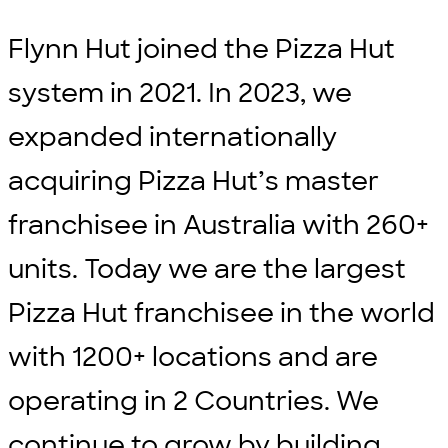
Flynn Hut joined the Pizza Hut
system in 2021. In 2023, we
expanded internationally
acquiring Pizza Hut’s master
franchisee in Australia with 260+
units. Today we are the largest
Pizza Hut franchisee in the world
with 1200+ locations and are
operating in 2 Countries. We
continue to grow by building