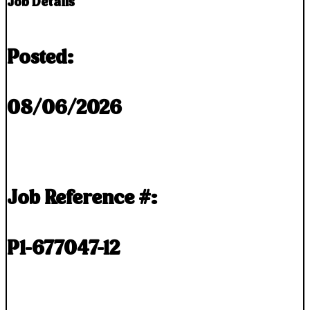
Job Details
Posted:
08/06/2026
Job Reference #:
P1-677047-12