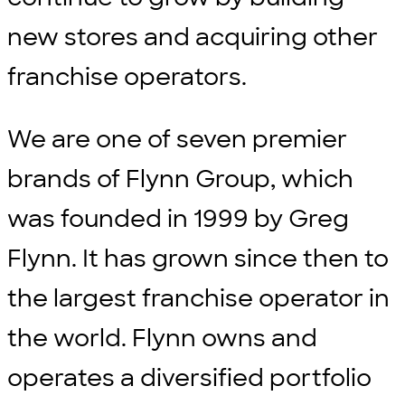
new stores and acquiring other
franchise operators.
We are one of seven premier
brands of Flynn Group, which
was founded in 1999 by Greg
Flynn. It has grown since then to
the largest franchise operator in
the world. Flynn owns and
operates a diversified portfolio