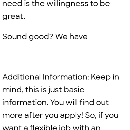
need is the willingness to be
great.
Sound good? We have
Additional Information: Keep in
mind, this is just basic
information. You will find out
more after you apply! So, if you
want a flexible job with an