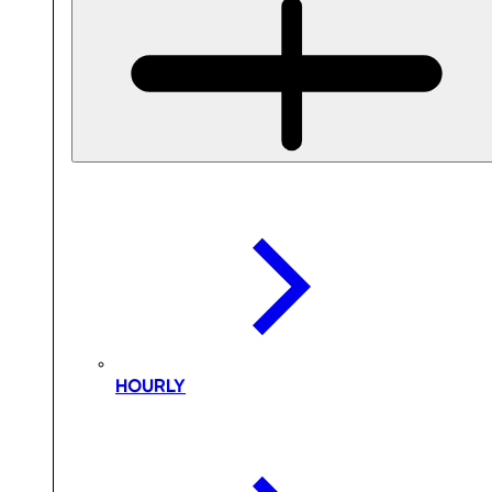
HOURLY