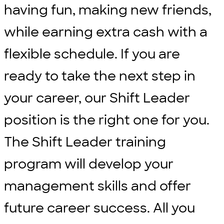
having fun, making new friends,
while earning extra cash with a
flexible schedule. If you are
ready to take the next step in
your career, our Shift Leader
position is the right one for you.
The Shift Leader training
program will develop your
management skills and offer
future career success. All you