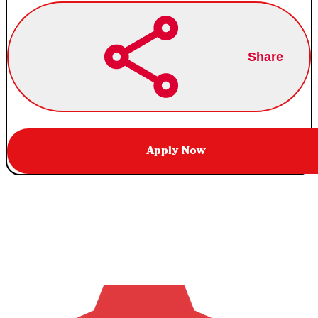
Share
Apply Now