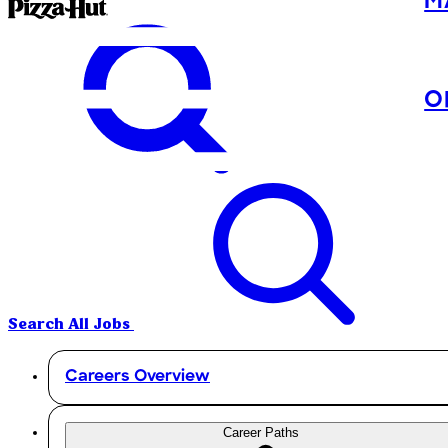
M
O
Search All Jobs
Careers Overview
Career Paths