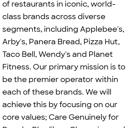
of restaurants in iconic, world-
class brands across diverse
segments, including Applebee's,
Arby's, Panera Bread, Pizza Hut,
Taco Bell, Wendy's and Planet
Fitness. Our primary mission is to
be the premier operator within
each of these brands. We will
achieve this by focusing on our
core values; Care Genuinely for