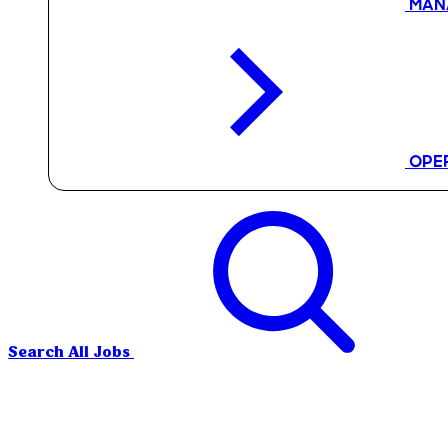
MAN
OPE
Search All Jobs