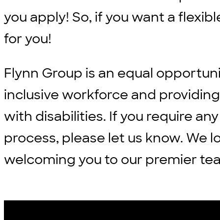
you apply! So, if you want a flexi
for you!
Flynn Group is an equal opportun
inclusive workforce and providi
with disabilities. If you require
process, please let us know. We l
welcoming you to our premier te