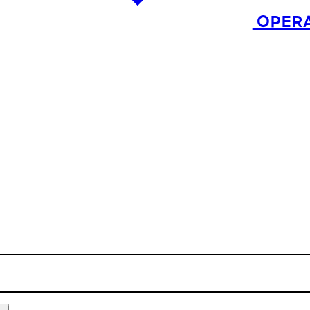
OPERA