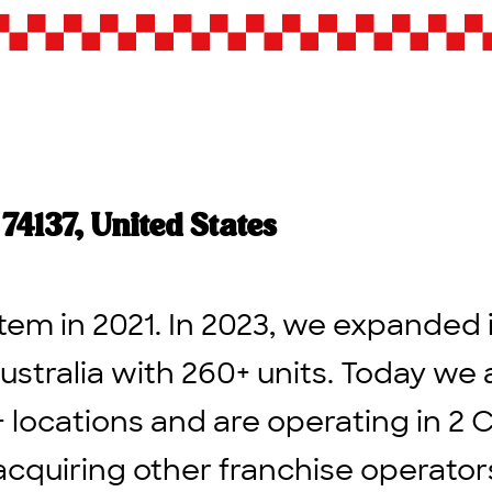
4137, United States
tem in 2021. In 2023, we expanded 
ustralia with 260+ units. Today we 
+ locations and are operating in 2 
acquiring other franchise operato