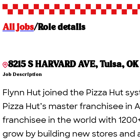
All jobs
/
Role details
8215 S HARVARD AVE, Tulsa, OK 7
Job Description
Flynn Hut joined the Pizza Hut sys
Pizza Hut’s master franchisee in A
franchisee in the world with 1200
grow by building new stores and 