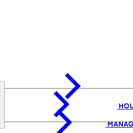
HOU
MANAG