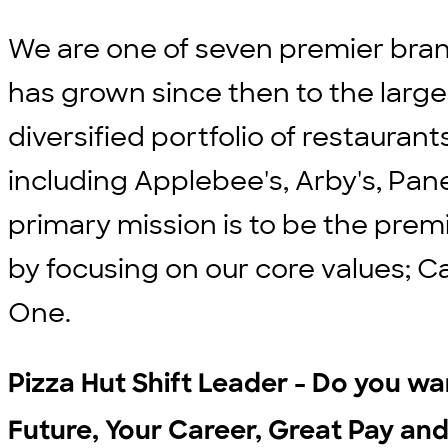
We are one of seven premier bran
has grown since then to the large
diversified portfolio of restauran
including Applebee's, Arby's, Pane
primary mission is to be the prem
by focusing on our core values; C
One.
Pizza Hut Shift Leader - Do you wan
Future, Your Career, Great Pay and