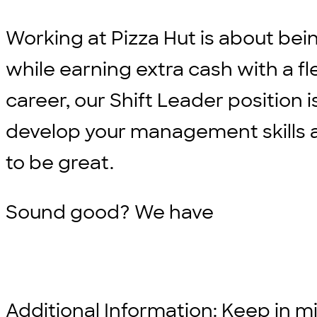
Working at Pizza Hut is about bei
while earning extra cash with a fle
career, our Shift Leader position i
develop your management skills an
to be great.
Sound good? We have
Additional Information: Keep in min