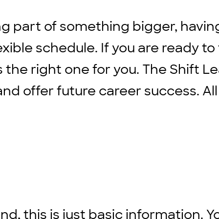
ng part of something bigger, havin
xible schedule. If you are ready to
s the right one for you. The Shift L
d offer future career success. All
d, this is just basic information. Y