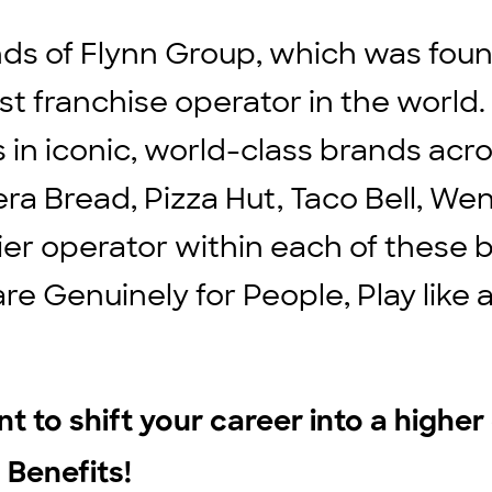
ds of Flynn Group, which was found
st franchise operator in the world
ts in iconic, world-class brands ac
ra Bread, Pizza Hut, Taco Bell, We
ier operator within each of these b
are Genuinely for People, Play lik
t to shift your career into a highe
 Benefits!