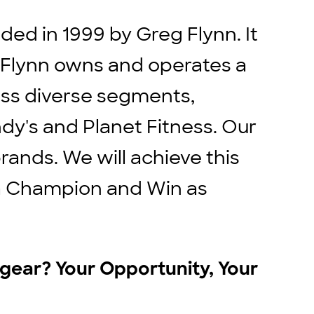
ed in 1999 by Greg Flynn. It
. Flynn owns and operates a
ross diverse segments,
ndy's and Planet Fitness. Our
rands. We will achieve this
e a Champion and Win as
r gear? Your Opportunity, Your