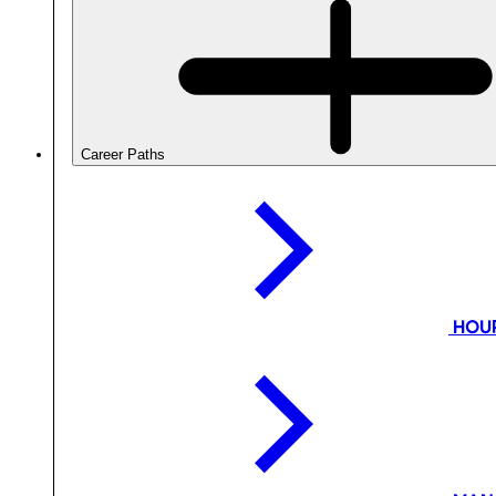
Career Paths
HOU