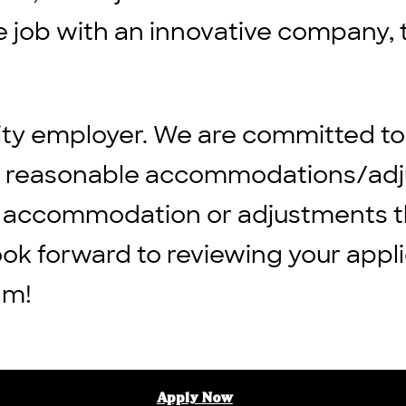
ble job with an innovative company, 
ity employer. We are committed to
ng reasonable accommodations/adju
 any accommodation or adjustments 
ook forward to reviewing your appli
am!
Apply Now