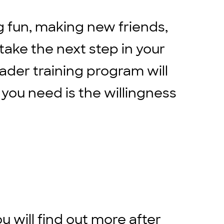
g fun, making new friends,
 take the next step in your
eader training program will
 you need is the willingness
ou will find out more after