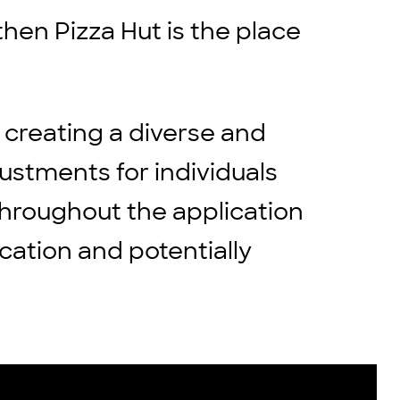
then Pizza Hut is the place
 creating a diverse and
stments for individuals
throughout the application
cation and potentially