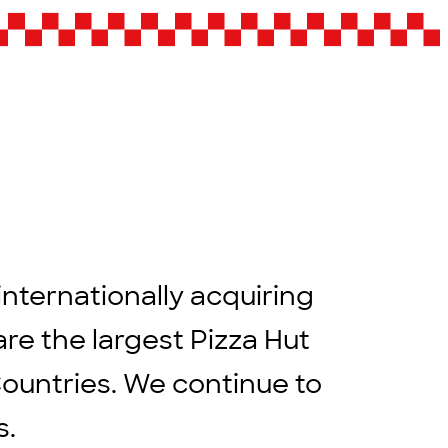
internationally acquiring
are the largest Pizza Hut
Countries. We continue to
rs.