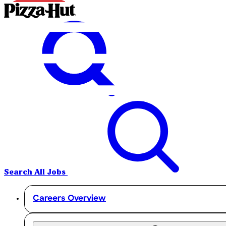
Search All Jobs
Careers Overview