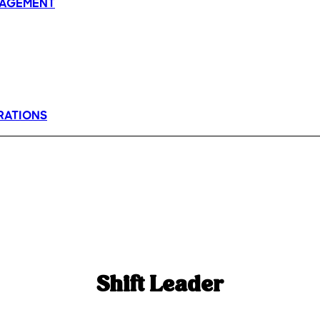
AGEMENT
RATIONS
Shift Leader