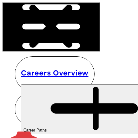
Careers Overview
Career Paths