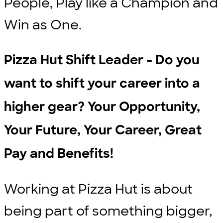
People, Play like a Champion and
Win as One.
Pizza Hut Shift Leader - Do you
want to shift your career into a
higher gear? Your Opportunity,
Your Future, Your Career, Great
Pay and Benefits!
Working at Pizza Hut is about
being part of something bigger,