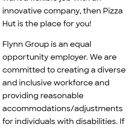
innovative company, then Pizza
Hut is the place for you!
Flynn Group is an equal
opportunity employer. We are
committed to creating a diverse
and inclusive workforce and
providing reasonable
accommodations/adjustments
for individuals with disabilities. If