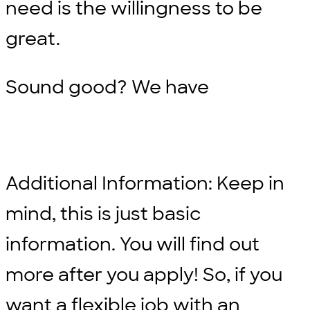
need is the willingness to be
great.
Sound good? We have
Additional Information: Keep in
mind, this is just basic
information. You will find out
more after you apply! So, if you
want a flexible job with an