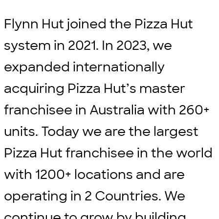
Flynn Hut joined the Pizza Hut
system in 2021. In 2023, we
expanded internationally
acquiring Pizza Hut’s master
franchisee in Australia with 260+
units. Today we are the largest
Pizza Hut franchisee in the world
with 1200+ locations and are
operating in 2 Countries. We
continue to grow by building