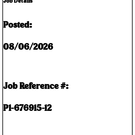
Job Details
Posted:
08/06/2026
Job Reference #:
P1-676915-12