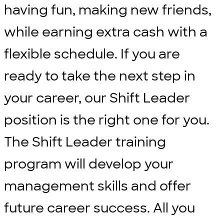
having fun, making new friends,
while earning extra cash with a
flexible schedule. If you are
ready to take the next step in
your career, our Shift Leader
position is the right one for you.
The Shift Leader training
program will develop your
management skills and offer
future career success. All you