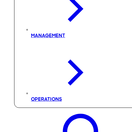
MANAGEMENT
OPERATIONS