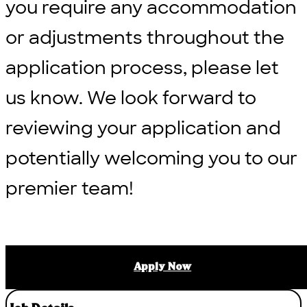
you require any accommodation
or adjustments throughout the
application process, please let
us know. We look forward to
reviewing your application and
potentially welcoming you to our
premier team!
Apply Now