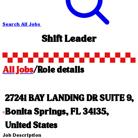
Search All Jobs
Shift Leader
All jobs
/
Role details
27241 BAY LANDING DR SUITE 9,
Bonita Springs, FL 34135,
United States
Job Description