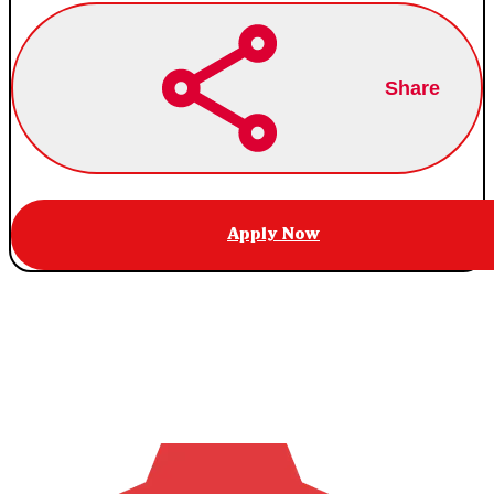
Share
Apply Now