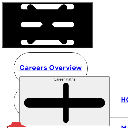
Careers Overview
Career Paths
H