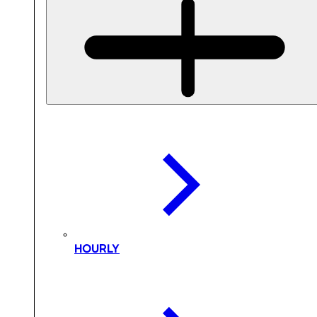
HOURLY