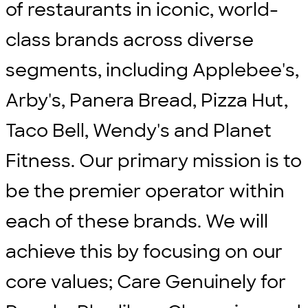
of restaurants in iconic, world-
class brands across diverse
segments, including Applebee's,
Arby's, Panera Bread, Pizza Hut,
Taco Bell, Wendy's and Planet
Fitness. Our primary mission is to
be the premier operator within
each of these brands. We will
achieve this by focusing on our
core values; Care Genuinely for