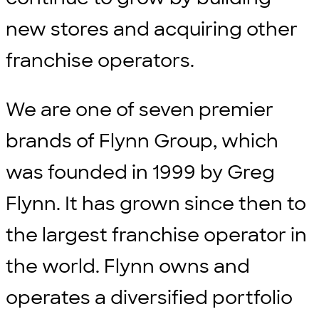
new stores and acquiring other
franchise operators.
We are one of seven premier
brands of Flynn Group, which
was founded in 1999 by Greg
Flynn. It has grown since then to
the largest franchise operator in
the world. Flynn owns and
operates a diversified portfolio