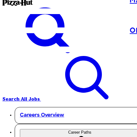
M
O
Search All Jobs
Careers Overview
Career Paths