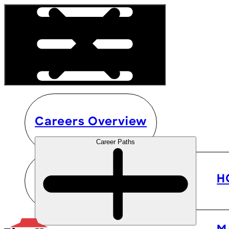
Careers Overview
Career Paths
H