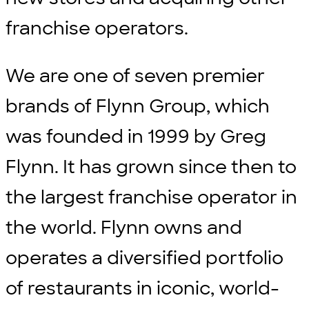
franchise operators.
We are one of seven premier
brands of Flynn Group, which
was founded in 1999 by Greg
Flynn. It has grown since then to
the largest franchise operator in
the world. Flynn owns and
operates a diversified portfolio
of restaurants in iconic, world-