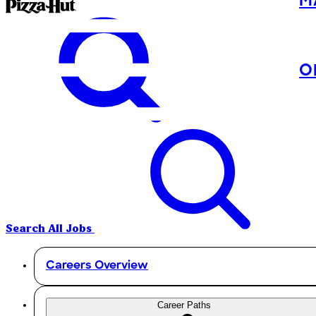
M
O
Search All Jobs
Careers Overview
Career Paths