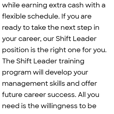
while earning extra cash with a
flexible schedule. If you are
ready to take the next step in
your career, our Shift Leader
position is the right one for you.
The Shift Leader training
program will develop your
management skills and offer
future career success. All you
need is the willingness to be