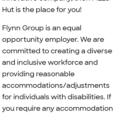
Hut is the place for you!
Flynn Group is an equal
opportunity employer. We are
committed to creating a diverse
and inclusive workforce and
providing reasonable
accommodations/adjustments
for individuals with disabilities. If
you require any accommodation