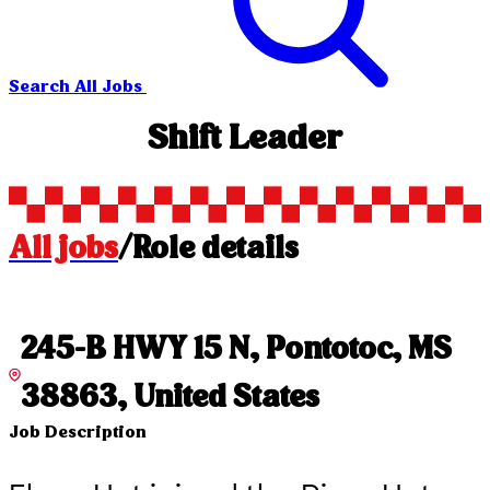
Search All Jobs
Shift Leader
All jobs
/
Role details
245-B HWY 15 N, Pontotoc, MS
38863, United States
Job Description