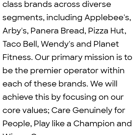
class brands across diverse
segments, including Applebee's,
Arby's, Panera Bread, Pizza Hut,
Taco Bell, Wendy's and Planet
Fitness. Our primary mission is to
be the premier operator within
each of these brands. We will
achieve this by focusing on our
core values; Care Genuinely for
People, Play like a Champion and