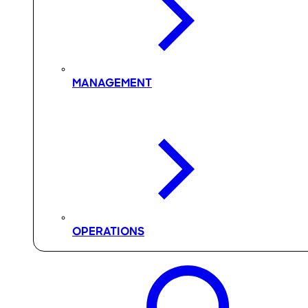
MANAGEMENT
OPERATIONS