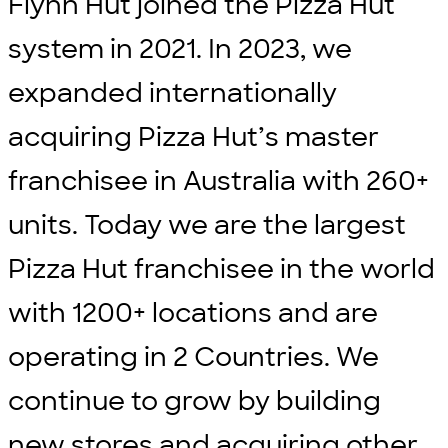
Flynn Hut joined the Pizza Hut
system in 2021. In 2023, we
expanded internationally
acquiring Pizza Hut’s master
franchisee in Australia with 260+
units. Today we are the largest
Pizza Hut franchisee in the world
with 1200+ locations and are
operating in 2 Countries. We
continue to grow by building
new stores and acquiring other