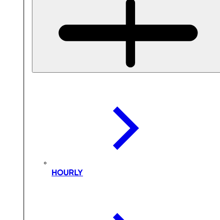
HOURLY