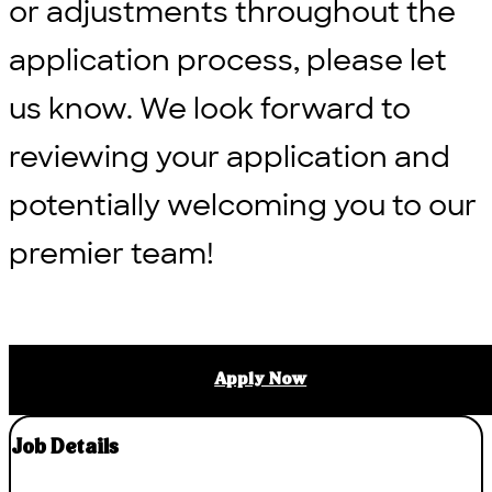
or adjustments throughout the
application process, please let
us know. We look forward to
reviewing your application and
potentially welcoming you to our
premier team!
Apply Now
Job Details