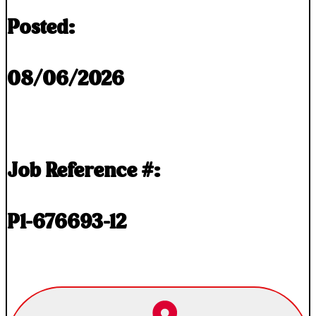
Posted:
08/06/2026
Job Reference #:
P1-676693-12