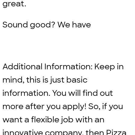
great.
Sound good? We have
Additional Information: Keep in
mind, this is just basic
information. You will find out
more after you apply! So, if you
want a flexible job with an
innovative company, then Pizza