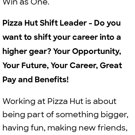
Win as One.
Pizza Hut Shift Leader - Do you
want to shift your career into a
higher gear? Your Opportunity,
Your Future, Your Career, Great
Pay and Benefits!
Working at Pizza Hut is about
being part of something bigger,
having fun, making new friends,