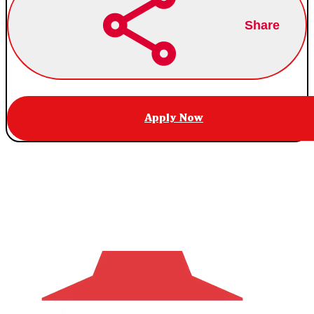
Share
Apply Now