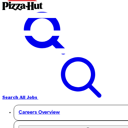
Search All Jobs
Careers Overview