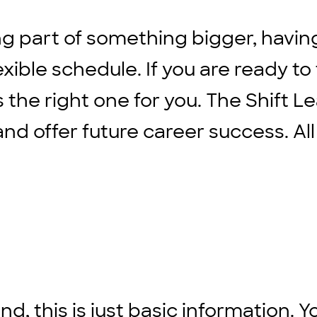
ng part of something bigger, havin
xible schedule. If you are ready to
s the right one for you. The Shift L
d offer future career success. All
d, this is just basic information. Y