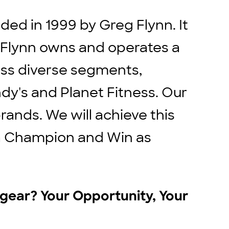
ed in 1999 by Greg Flynn. It
. Flynn owns and operates a
ross diverse segments,
ndy's and Planet Fitness. Our
rands. We will achieve this
e a Champion and Win as
r gear? Your Opportunity, Your