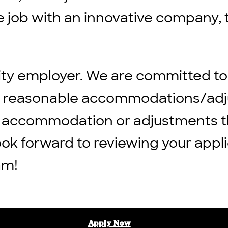
ble job with an innovative company, 
ity employer. We are committed to
ng reasonable accommodations/adju
 any accommodation or adjustments 
ook forward to reviewing your appli
am!
Apply Now