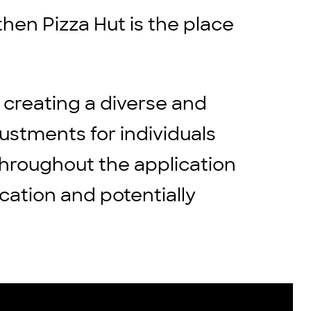
then Pizza Hut is the place
 creating a diverse and
stments for individuals
throughout the application
cation and potentially