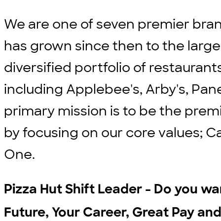
We are one of seven premier bran
has grown since then to the large
diversified portfolio of restauran
including Applebee's, Arby's, Pane
primary mission is to be the prem
by focusing on our core values; C
One.
Pizza Hut Shift Leader - Do you wan
Future, Your Career, Great Pay and