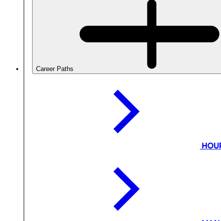
Career Paths
HOU