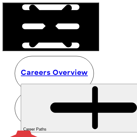
Careers Overview
Career Paths