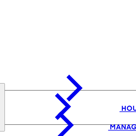
HOU
MANAG