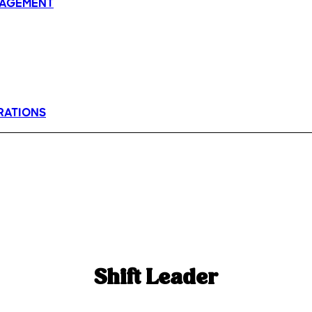
AGEMENT
RATIONS
Shift Leader