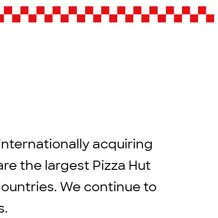
internationally acquiring
are the largest Pizza Hut
Countries. We continue to
rs.