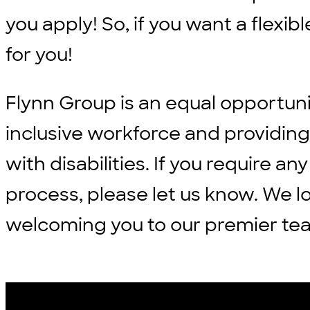
you apply! So, if you want a flexi
for you!
Flynn Group is an equal opportun
inclusive workforce and providi
with disabilities. If you require
process, please let us know. We l
welcoming you to our premier te