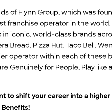
ds of Flynn Group, which was found
st franchise operator in the world
ts in iconic, world-class brands ac
ra Bread, Pizza Hut, Taco Bell, We
ier operator within each of these b
are Genuinely for People, Play lik
t to shift your career into a highe
 Benefits!