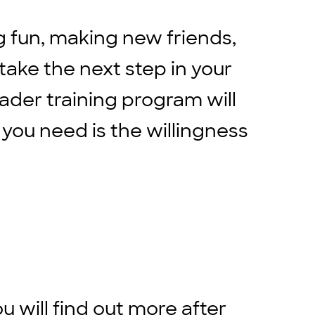
g fun, making new friends,
 take the next step in your
eader training program will
 you need is the willingness
ou will find out more after