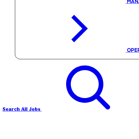
MAN
OPE
Search All Jobs