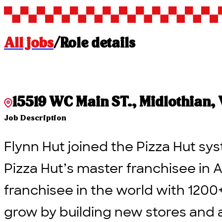
All jobs
/
Role details
15519 WC Main ST., Midlothian, V
Job Description
Flynn Hut joined the Pizza Hut sys
Pizza Hut’s master franchisee in A
franchisee in the world with 1200
grow by building new stores and 