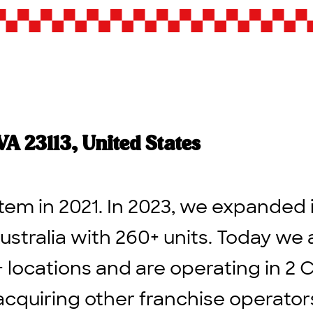
A 23113, United States
tem in 2021. In 2023, we expanded 
ustralia with 260+ units. Today we 
+ locations and are operating in 2 
acquiring other franchise operato