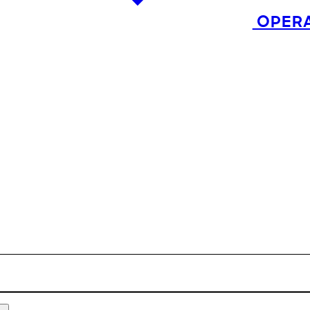
OPERA