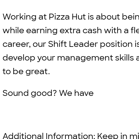
Working at Pizza Hut is about bei
while earning extra cash with a fle
career, our Shift Leader position i
develop your management skills an
to be great.
Sound good? We have
Additional Information: Keep in min