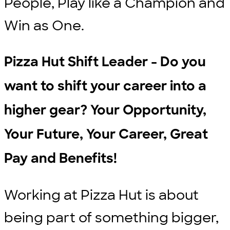
People, Play like a Champion and
Win as One.
Pizza Hut Shift Leader - Do you
want to shift your career into a
higher gear? Your Opportunity,
Your Future, Your Career, Great
Pay and Benefits!
Working at Pizza Hut is about
being part of something bigger,