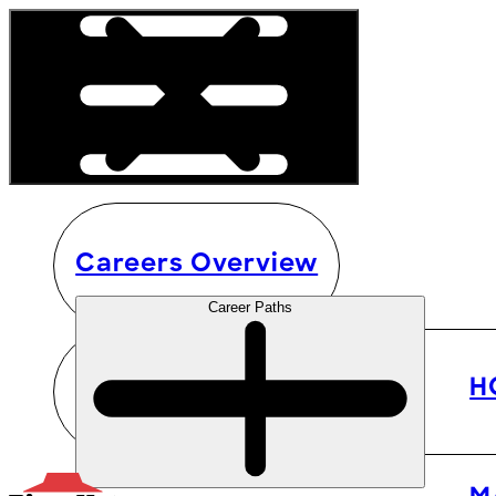
Careers Overview
Career Paths
H