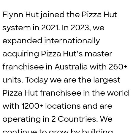
Flynn Hut joined the Pizza Hut
system in 2021. In 2023, we
expanded internationally
acquiring Pizza Hut’s master
franchisee in Australia with 260+
units. Today we are the largest
Pizza Hut franchisee in the world
with 1200+ locations and are
operating in 2 Countries. We
continue to grow by building