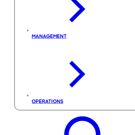
MANAGEMENT
OPERATIONS