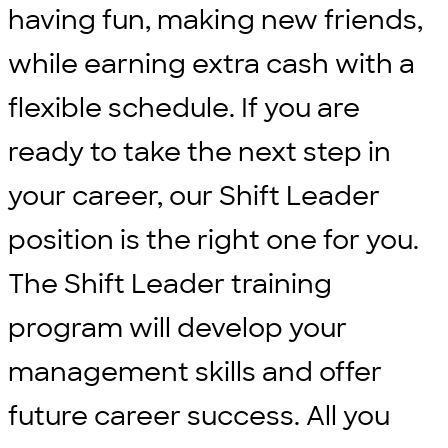
having fun, making new friends,
while earning extra cash with a
flexible schedule. If you are
ready to take the next step in
your career, our Shift Leader
position is the right one for you.
The Shift Leader training
program will develop your
management skills and offer
future career success. All you