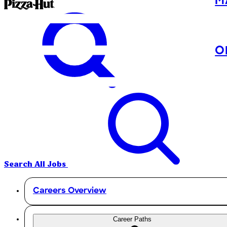
M
O
Search All Jobs
Careers Overview
Career Paths