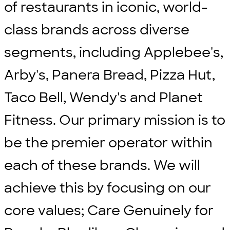
of restaurants in iconic, world-
class brands across diverse
segments, including Applebee's,
Arby's, Panera Bread, Pizza Hut,
Taco Bell, Wendy's and Planet
Fitness. Our primary mission is to
be the premier operator within
each of these brands. We will
achieve this by focusing on our
core values; Care Genuinely for