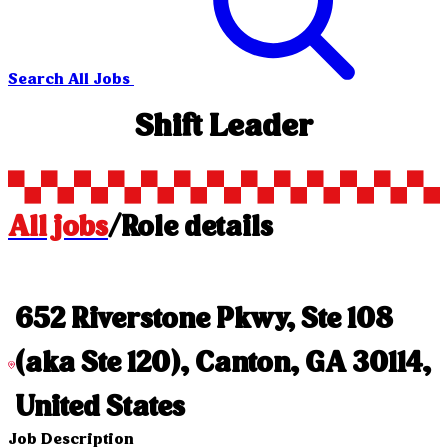
Search All Jobs
Shift Leader
All jobs
/
Role details
652 Riverstone Pkwy, Ste 108
(aka Ste 120), Canton, GA 30114,
United States
Job Description