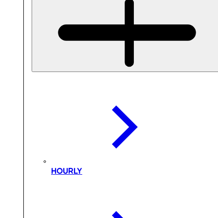
HOURLY