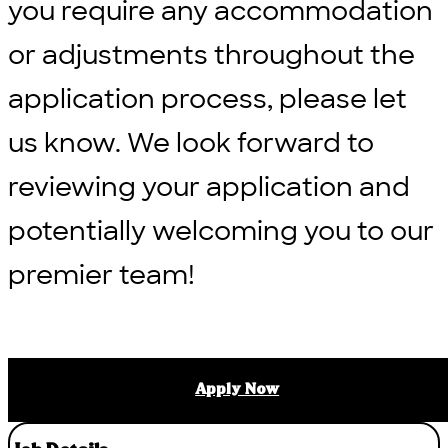
you require any accommodation
or adjustments throughout the
application process, please let
us know. We look forward to
reviewing your application and
potentially welcoming you to our
premier team!
Apply Now