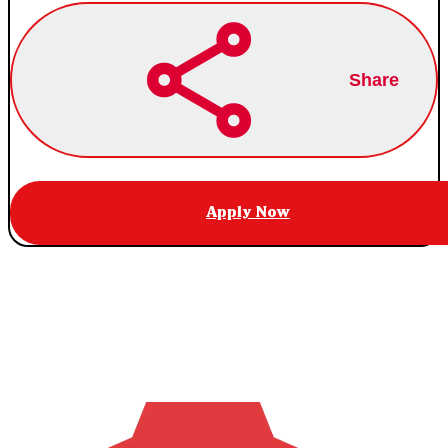
Share
Apply Now