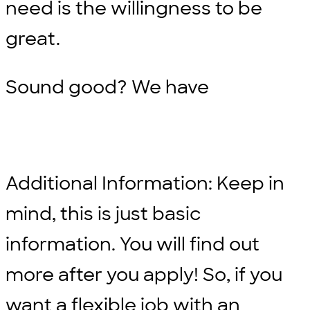
need is the willingness to be
great.
Sound good? We have
Additional Information: Keep in
mind, this is just basic
information. You will find out
more after you apply! So, if you
want a flexible job with an