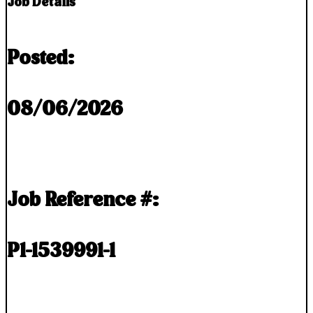
Job Details
Posted:
08/06/2026
Job Reference #:
P1-1539991-1