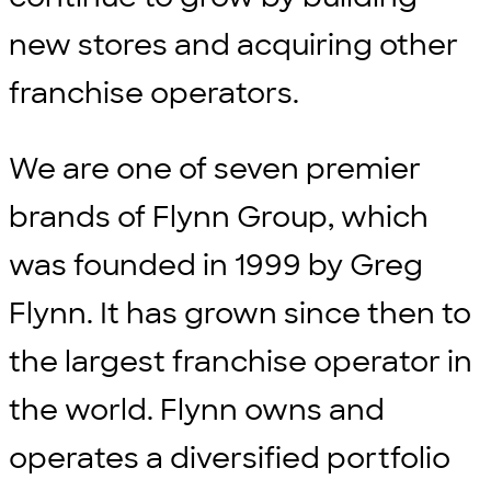
new stores and acquiring other
franchise operators.
We are one of seven premier
brands of Flynn Group, which
was founded in 1999 by Greg
Flynn. It has grown since then to
the largest franchise operator in
the world. Flynn owns and
operates a diversified portfolio