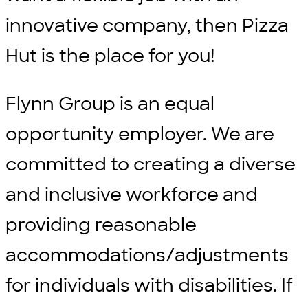
innovative company, then Pizza
Hut is the place for you!
Flynn Group is an equal
opportunity employer. We are
committed to creating a diverse
and inclusive workforce and
providing reasonable
accommodations/adjustments
for individuals with disabilities. If