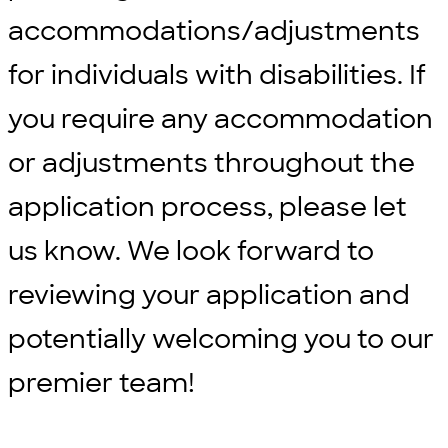
accommodations/adjustments
for individuals with disabilities. If
you require any accommodation
or adjustments throughout the
application process, please let
us know. We look forward to
reviewing your application and
potentially welcoming you to our
premier team!