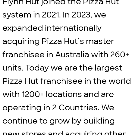
Flynn Hut joined the Pizza Hut
system in 2021. In 2023, we
expanded internationally
acquiring Pizza Hut’s master
franchisee in Australia with 260+
units. Today we are the largest
Pizza Hut franchisee in the world
with 1200+ locations and are
operating in 2 Countries. We
continue to grow by building
new stores and acquiring other