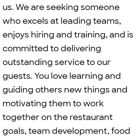
us. We are seeking someone
who excels at leading teams,
enjoys hiring and training, and is
committed to delivering
outstanding service to our
guests. You love learning and
guiding others new things and
motivating them to work
together on the restaurant
goals, team development, food