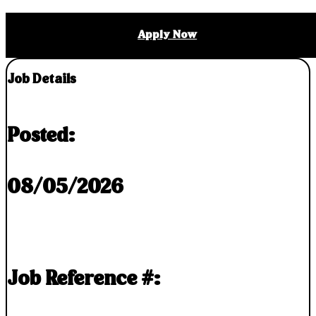
Apply Now
Job Details
Posted:
08/05/2026
Job Reference #: