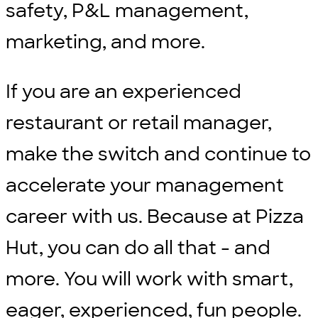
safety, P&L management,
marketing, and more.
If you are an experienced
restaurant or retail manager,
make the switch and continue to
accelerate your management
career with us. Because at Pizza
Hut, you can do all that - and
more. You will work with smart,
eager, experienced, fun people.