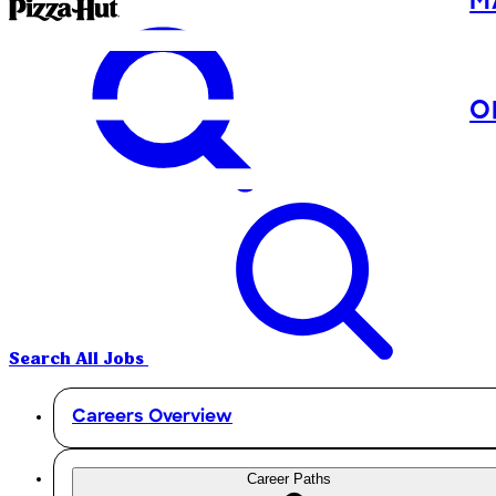
M
O
Search All Jobs
Careers Overview
Career Paths