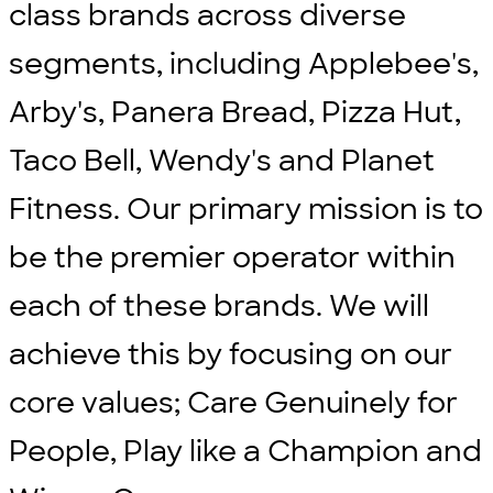
class brands across diverse
segments, including Applebee's,
Arby's, Panera Bread, Pizza Hut,
Taco Bell, Wendy's and Planet
Fitness. Our primary mission is to
be the premier operator within
each of these brands. We will
achieve this by focusing on our
core values; Care Genuinely for
People, Play like a Champion and