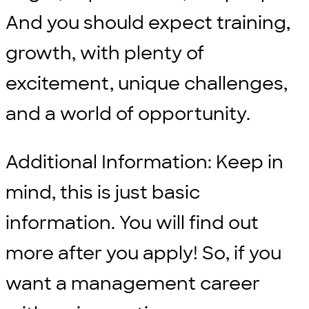
And you should expect training,
growth, with plenty of
excitement, unique challenges,
and a world of opportunity.
Additional Information: Keep in
mind, this is just basic
information. You will find out
more after you apply! So, if you
want a management career