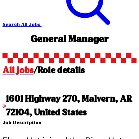
Search All Jobs
General Manager
All jobs
/
Role details
1601 Highway 270, Malvern, AR
72104, United States
Job Description