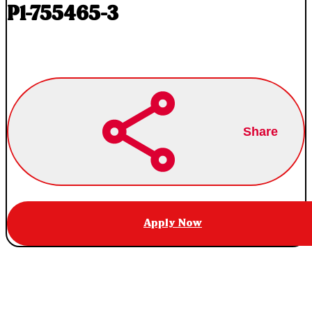
P1-755465-3
Share
Apply Now