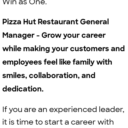
Win as One.
Pizza Hut Restaurant General
Manager - Grow your career
while making your customers and
employees feel like family with
smiles, collaboration, and
dedication.
If you are an experienced leader,
it is time to start a career with