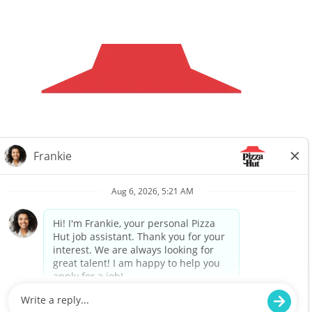
Careers
Privacy Request
About Us
Website Privacy
Policy
Search All Jobs
Workplace Privacy Policy
Back to top