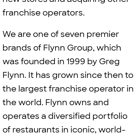
franchise operators.
We are one of seven premier
brands of Flynn Group, which
was founded in 1999 by Greg
Flynn. It has grown since then to
the largest franchise operator in
the world. Flynn owns and
operates a diversified portfolio
of restaurants in iconic, world-