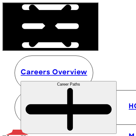
Careers Overview
Career Paths
H