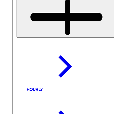
HOURLY