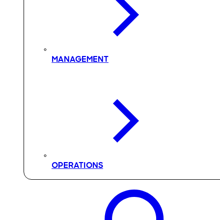
MANAGEMENT
OPERATIONS