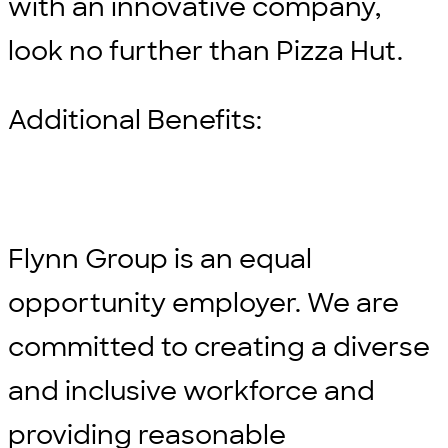
with an innovative company,
look no further than Pizza Hut.
Additional Benefits:
Flynn Group is an equal
opportunity employer. We are
committed to creating a diverse
and inclusive workforce and
providing reasonable