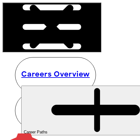
Careers Overview
Career Paths