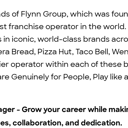
ds of Flynn Group, which was found
st franchise operator in the world
ts in iconic, world-class brands ac
ra Bread, Pizza Hut, Taco Bell, We
ier operator within each of these b
are Genuinely for People, Play lik
ager - Grow your career while mak
les, collaboration, and dedication.