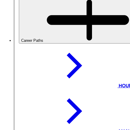
Career Paths
HOU