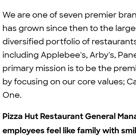
We are one of seven premier bran
has grown since then to the large
diversified portfolio of restauran
including Applebee's, Arby's, Pane
primary mission is to be the prem
by focusing on our core values; C
One.
Pizza Hut Restaurant General Man
employees feel like family with smi