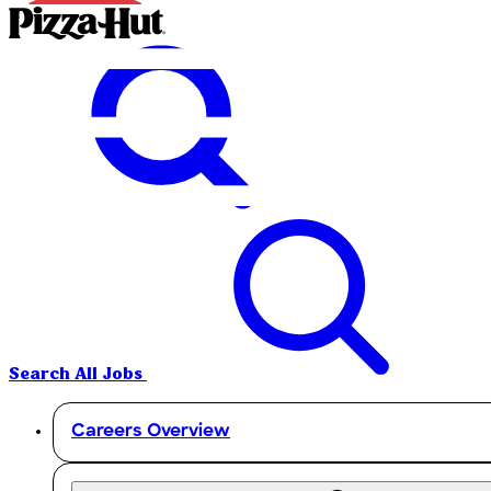
Search All Jobs
Careers Overview