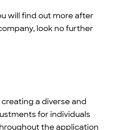
ou will find out more after
company, look no further
 creating a diverse and
stments for individuals
throughout the application