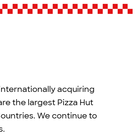
internationally acquiring
are the largest Pizza Hut
Countries. We continue to
rs.