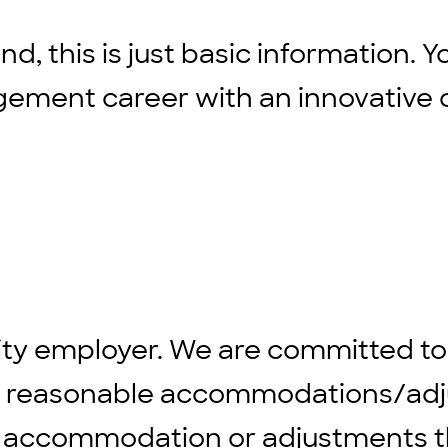
d, this is just basic information. Y
agement career with an innovative 
ity employer. We are committed to
ng reasonable accommodations/adju
 any accommodation or adjustments 