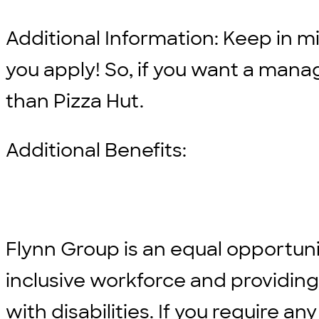
Additional Information: Keep in min
you apply! So, if you want a man
than Pizza Hut.
Additional Benefits:
Flynn Group is an equal opportun
inclusive workforce and providi
with disabilities. If you require