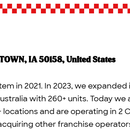
WN, IA 50158, United States
tem in 2021. In 2023, we expanded 
ustralia with 260+ units. Today we 
+ locations and are operating in 2 
acquiring other franchise operato