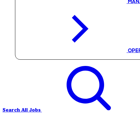
MAN
OPE
Search All Jobs