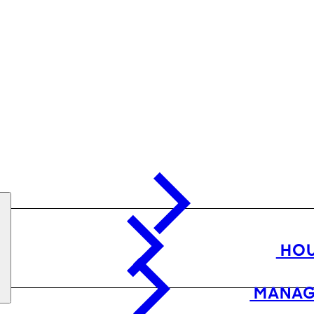
HOU
MANAG