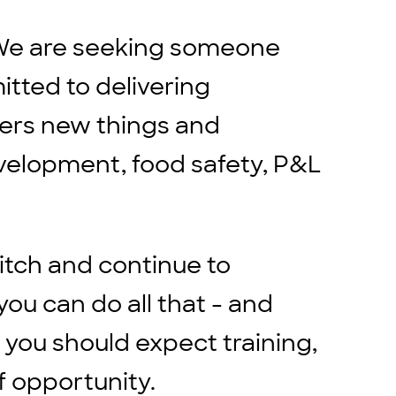
s. We are seeking someone
itted to delivering
hers new things and
velopment, food safety, P&L
itch and continue to
ou can do all that - and
 you should expect training,
f opportunity.