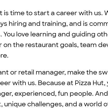
it is time to start a career with u
ys hiring and training, and is comm
. You love learning and guiding ot
 on the restaurant goals, team de
ore.
ant or retail manager, make the sw
 with us. Because at Pizza Hut, y
ager, experienced, fun people. And
, unique challenges, and a world o