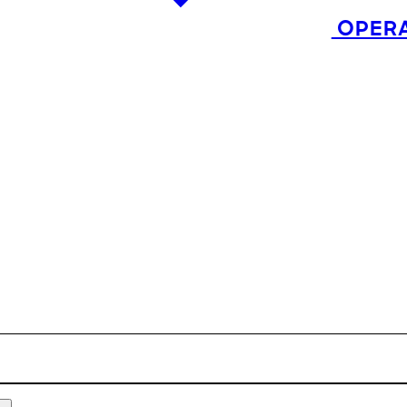
OPERA