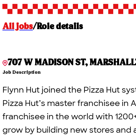
All jobs
/
Role details
707 W MADISON ST, MARSHALLTO
Job Description
Flynn Hut joined the Pizza Hut sys
Pizza Hut’s master franchisee in A
franchisee in the world with 1200
grow by building new stores and 