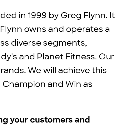
ed in 1999 by Greg Flynn. It
. Flynn owns and operates a
ross diverse segments,
ndy's and Planet Fitness. Our
rands. We will achieve this
e a Champion and Win as
ing your customers and