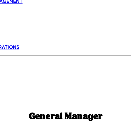
AGEMENT
RATIONS
General Manager