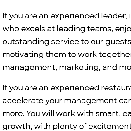
If you are an experienced leader, 
who excels at leading teams, enjo
outstanding service to our guests
motivating them to work together
management, marketing, and m
If you are an experienced restaur
accelerate your management career
more. You will work with smart, e
growth, with plenty of excitement