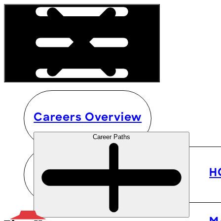
Careers Overview
Career Paths
H