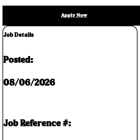
Apply Now
Job Details
Posted:
08/06/2026
Job Reference #: