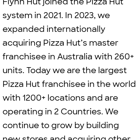
Flynn Hut joined the Pizza Hut
system in 2021. In 2023, we
expanded internationally
acquiring Pizza Hut’s master
franchisee in Australia with 260+
units. Today we are the largest
Pizza Hut franchisee in the world
with 1200+ locations and are
operating in 2 Countries. We
continue to grow by building
new stores and acquiring other