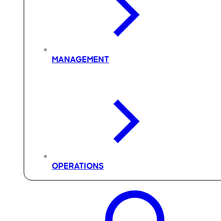
MANAGEMENT
OPERATIONS