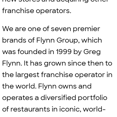
franchise operators.
We are one of seven premier
brands of Flynn Group, which
was founded in 1999 by Greg
Flynn. It has grown since then to
the largest franchise operator in
the world. Flynn owns and
operates a diversified portfolio
of restaurants in iconic, world-