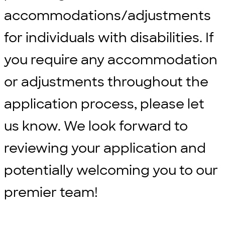
accommodations/adjustments
for individuals with disabilities. If
you require any accommodation
or adjustments throughout the
application process, please let
us know. We look forward to
reviewing your application and
potentially welcoming you to our
premier team!