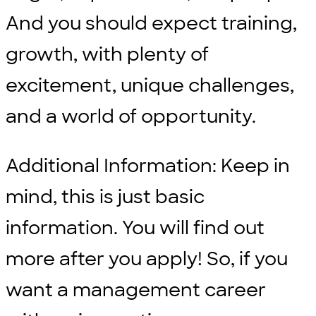
And you should expect training,
growth, with plenty of
excitement, unique challenges,
and a world of opportunity.
Additional Information: Keep in
mind, this is just basic
information. You will find out
more after you apply! So, if you
want a management career