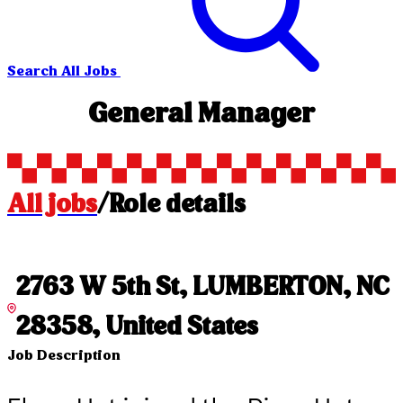
Search All Jobs
General Manager
All jobs
/
Role details
2763 W 5th St, LUMBERTON, NC
28358, United States
Job Description