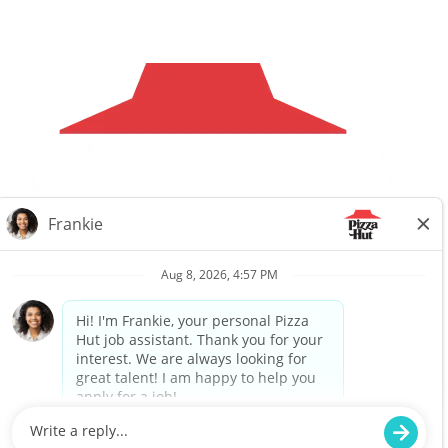
Careers
Privacy Request
About Us
Website Privacy
Policy
Search All Jobs
Workplace Privacy Policy
Back to top