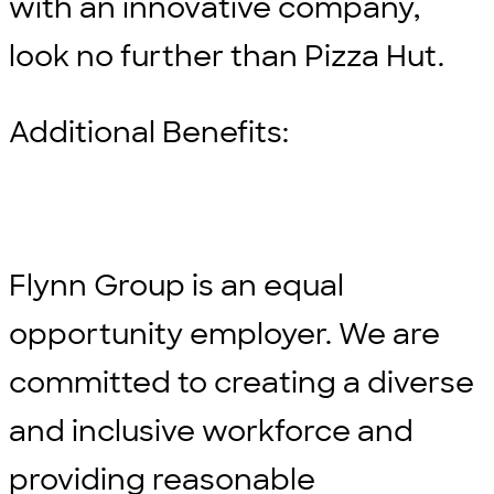
with an innovative company,
look no further than Pizza Hut.
Additional Benefits:
Flynn Group is an equal
opportunity employer. We are
committed to creating a diverse
and inclusive workforce and
providing reasonable