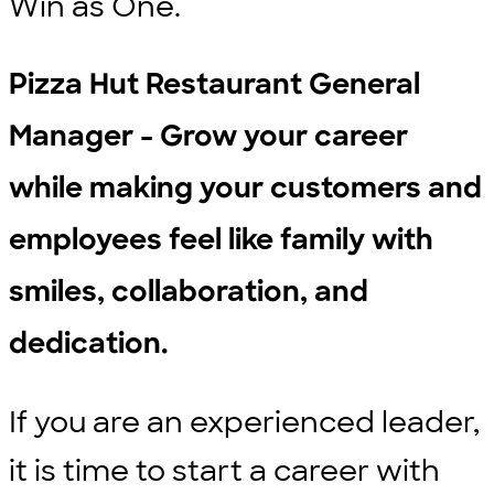
Win as One.
Pizza Hut Restaurant General
Manager - Grow your career
while making your customers and
employees feel like family with
smiles, collaboration, and
dedication.
If you are an experienced leader,
it is time to start a career with