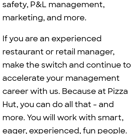
safety, P&L management,
marketing, and more.
If you are an experienced
restaurant or retail manager,
make the switch and continue to
accelerate your management
career with us. Because at Pizza
Hut, you can do all that - and
more. You will work with smart,
eager, experienced, fun people.