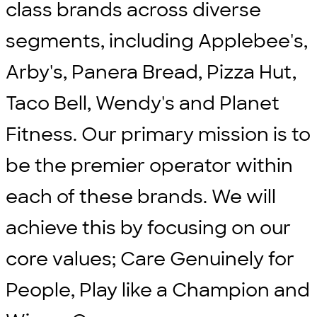
class brands across diverse
segments, including Applebee's,
Arby's, Panera Bread, Pizza Hut,
Taco Bell, Wendy's and Planet
Fitness. Our primary mission is to
be the premier operator within
each of these brands. We will
achieve this by focusing on our
core values; Care Genuinely for
People, Play like a Champion and