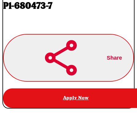
P1-680473-7
Share
Apply Now