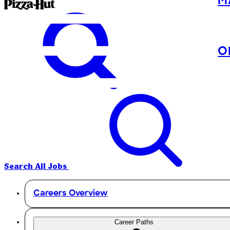
M
O
Search All Jobs
Careers Overview
Career Paths