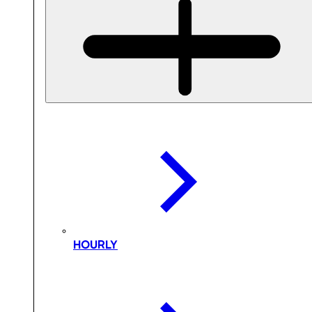
HOURLY