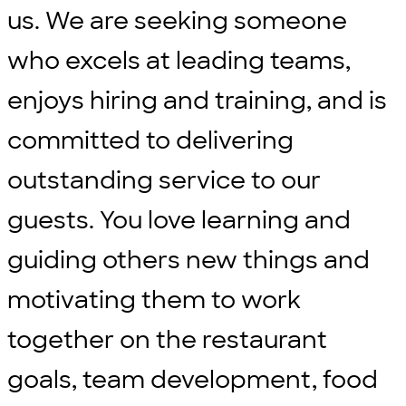
us. We are seeking someone
who excels at leading teams,
enjoys hiring and training, and is
committed to delivering
outstanding service to our
guests. You love learning and
guiding others new things and
motivating them to work
together on the restaurant
goals, team development, food