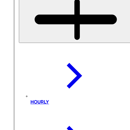
HOURLY