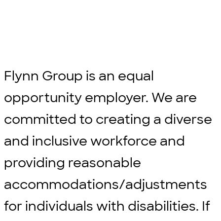
Flynn Group is an equal
opportunity employer. We are
committed to creating a diverse
and inclusive workforce and
providing reasonable
accommodations/adjustments
for individuals with disabilities. If