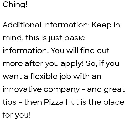
Ching!
Additional Information: Keep in
mind, this is just basic
information. You will find out
more after you apply! So, if you
want a flexible job with an
innovative company - and great
tips - then Pizza Hut is the place
for you!