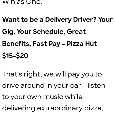
Win as One.
Want to be a Delivery Driver? Your
Gig, Your Schedule, Great
Benefits, Fast Pay - Pizza Hut
$15-$20
That's right, we will pay you to
drive around in your car - listen
to your own music while
delivering extraordinary pizza,