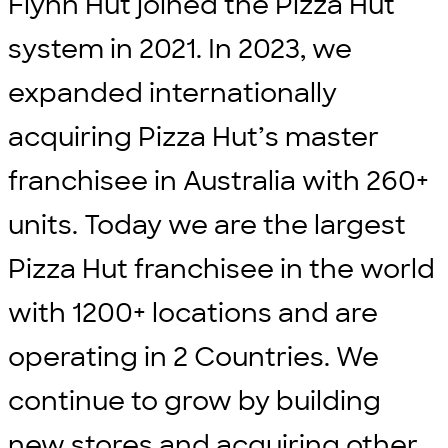
Flynn Hut joined the Pizza Hut
system in 2021. In 2023, we
expanded internationally
acquiring Pizza Hut’s master
franchisee in Australia with 260+
units. Today we are the largest
Pizza Hut franchisee in the world
with 1200+ locations and are
operating in 2 Countries. We
continue to grow by building
new stores and acquiring other