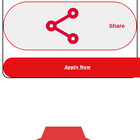
Share
Apply Now