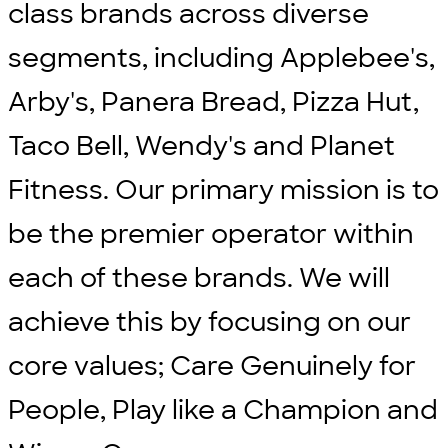
class brands across diverse
segments, including Applebee's,
Arby's, Panera Bread, Pizza Hut,
Taco Bell, Wendy's and Planet
Fitness. Our primary mission is to
be the premier operator within
each of these brands. We will
achieve this by focusing on our
core values; Care Genuinely for
People, Play like a Champion and