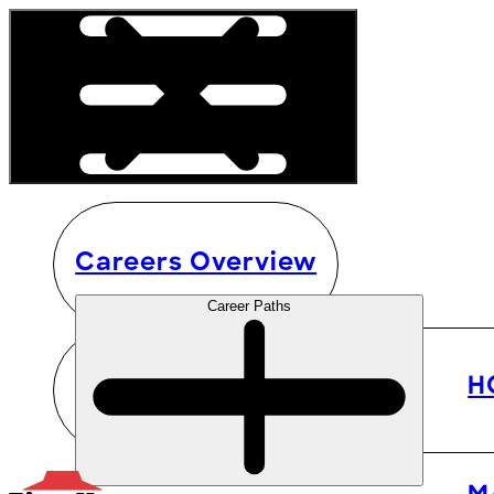
Careers Overview
Career Paths
H