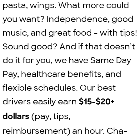
pasta, wings. What more could
you want? Independence, good
music, and great food - with tips!
Sound good? And if that doesn’t
do it for you, we have Same Day
Pay, healthcare benefits, and
flexible schedules. Our best
drivers easily earn
$15-$20+
(pay, tips,
dollars
reimbursement) an hour. Cha-