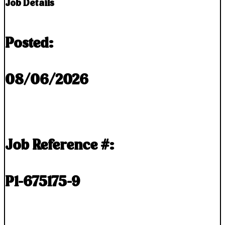
Job Details
Posted:
08/06/2026
Job Reference #:
P1-675175-9