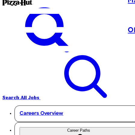
M
O
Search All Jobs
Careers Overview
Career Paths