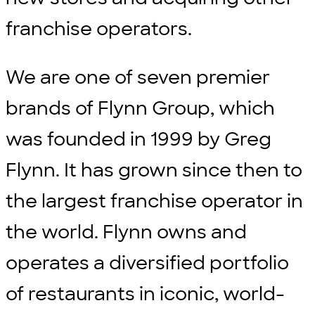
franchise operators.
We are one of seven premier
brands of Flynn Group, which
was founded in 1999 by Greg
Flynn. It has grown since then to
the largest franchise operator in
the world. Flynn owns and
operates a diversified portfolio
of restaurants in iconic, world-