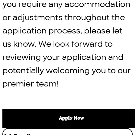
you require any accommodation
or adjustments throughout the
application process, please let
us know. We look forward to
reviewing your application and
potentially welcoming you to our
premier team!
Apply Now