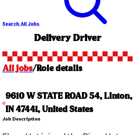
Search All Jobs
Delivery Driver
All jobs
/
Role details
9610 W STATE ROAD 54, Linton,
IN 47441, United States
Job Description