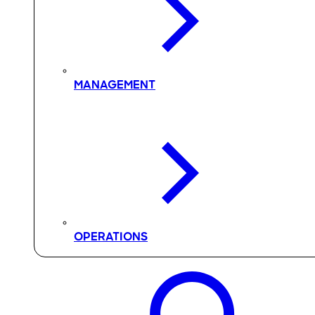
MANAGEMENT
OPERATIONS