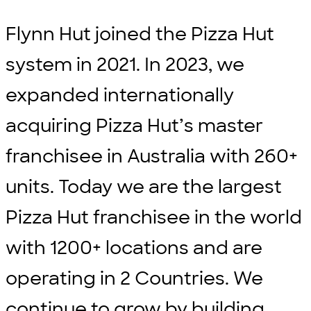
Flynn Hut joined the Pizza Hut
system in 2021. In 2023, we
expanded internationally
acquiring Pizza Hut’s master
franchisee in Australia with 260+
units. Today we are the largest
Pizza Hut franchisee in the world
with 1200+ locations and are
operating in 2 Countries. We
continue to grow by building