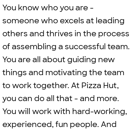
You know who you are -
someone who excels at leading
others and thrives in the process
of assembling a successful team.
You are all about guiding new
things and motivating the team
to work together. At Pizza Hut,
you can do all that - and more.
You will work with hard-working,
experienced, fun people. And