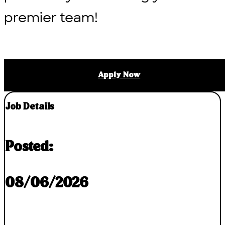
premier team!
Apply Now
Job Details
Posted:
08/06/2026