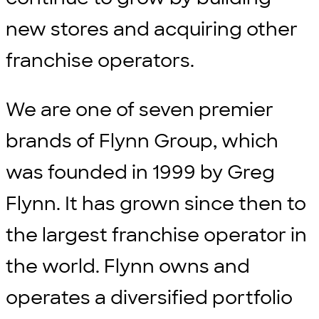
new stores and acquiring other
franchise operators.
We are one of seven premier
brands of Flynn Group, which
was founded in 1999 by Greg
Flynn. It has grown since then to
the largest franchise operator in
the world. Flynn owns and
operates a diversified portfolio