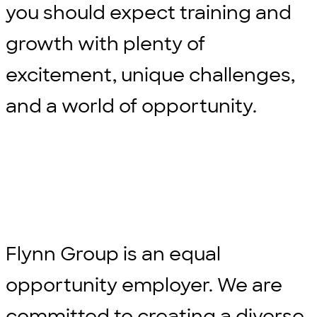
you should expect training and
growth with plenty of
excitement, unique challenges,
and a world of opportunity.
Flynn Group is an equal
opportunity employer. We are
committed to creating a diverse