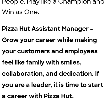
People, Play like a Champion and
Win as One.
Pizza Hut Assistant Manager -
Grow your career while making
your customers and employees
feel like family with smiles,
collaboration, and dedication. If
you are a leader, it is time to start
a career with Pizza Hut.