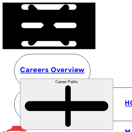
Careers Overview
Career Paths
H