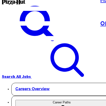
M
O
Search All Jobs
Careers Overview
Career Paths