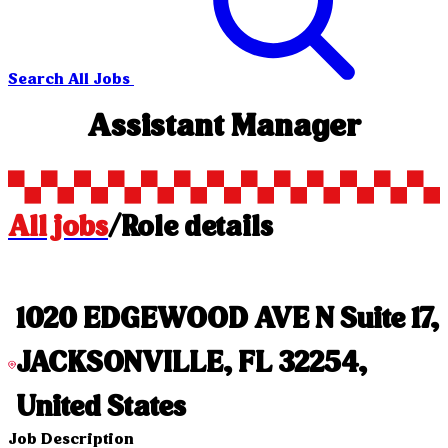
Search All Jobs
Assistant Manager
All jobs
/
Role details
1020 EDGEWOOD AVE N Suite 17,
JACKSONVILLE, FL 32254,
United States
Job Description