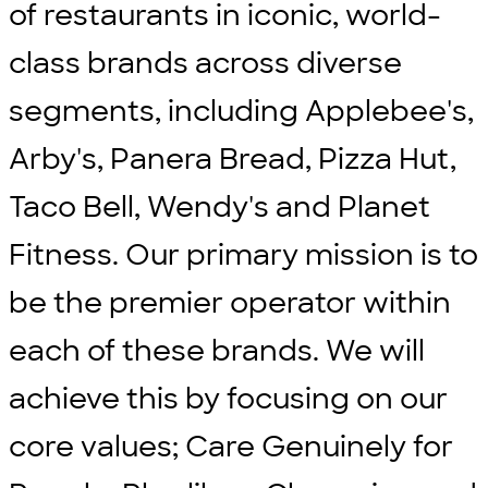
of restaurants in iconic, world-
class brands across diverse
segments, including Applebee's,
Arby's, Panera Bread, Pizza Hut,
Taco Bell, Wendy's and Planet
Fitness. Our primary mission is to
be the premier operator within
each of these brands. We will
achieve this by focusing on our
core values; Care Genuinely for