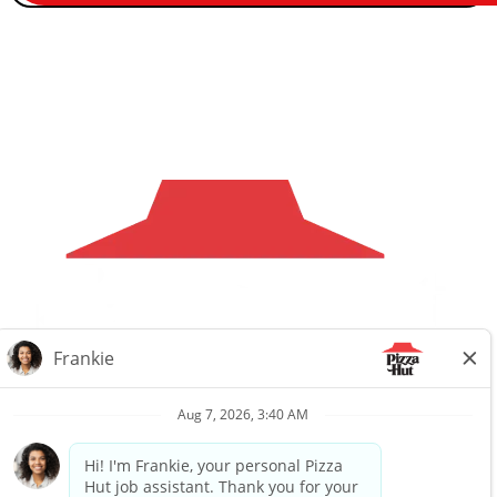
Careers
Privacy Request
About Us
Website Privacy
Policy
Search All Jobs
Workplace Privacy Policy