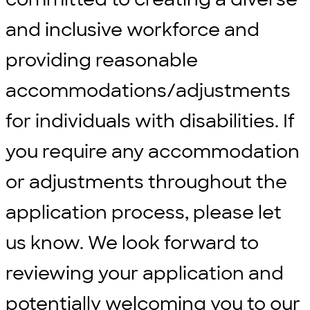
and inclusive workforce and
providing reasonable
accommodations/adjustments
for individuals with disabilities. If
you require any accommodation
or adjustments throughout the
application process, please let
us know. We look forward to
reviewing your application and
potentially welcoming you to our