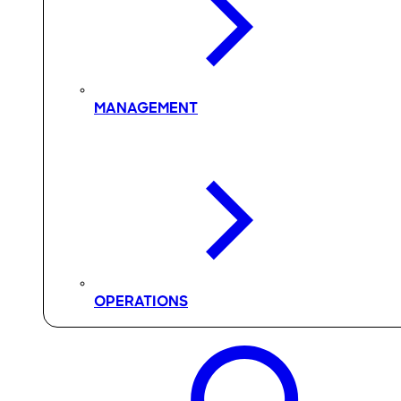
MANAGEMENT
OPERATIONS