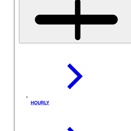
HOURLY