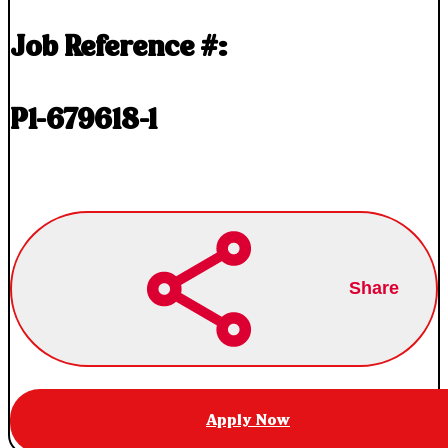
Job Reference #:
P1-679618-1
Share
Apply Now