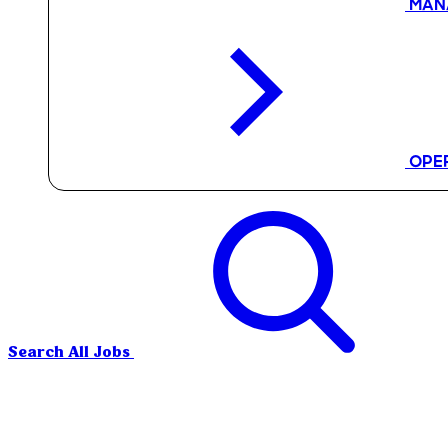
MAN
OPE
Search All Jobs