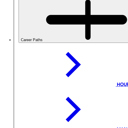
Career Paths
HOU