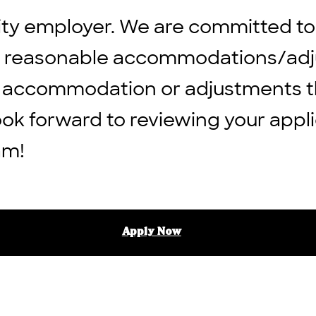
ity employer. We are committed to
ng reasonable accommodations/adju
 any accommodation or adjustments 
ook forward to reviewing your appli
am!
Apply Now