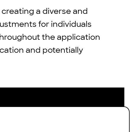
 creating a diverse and
stments for individuals
throughout the application
cation and potentially