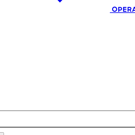
OPERA