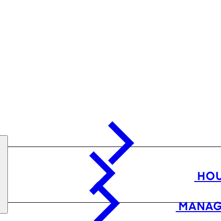
HOU
MANAG