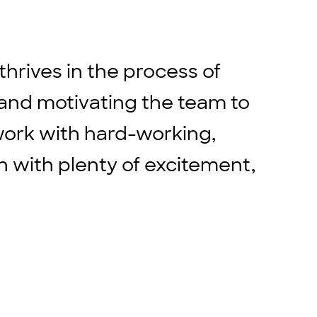
hrives in the process of
 and motivating the team to
 work with hard-working,
 with plenty of excitement,