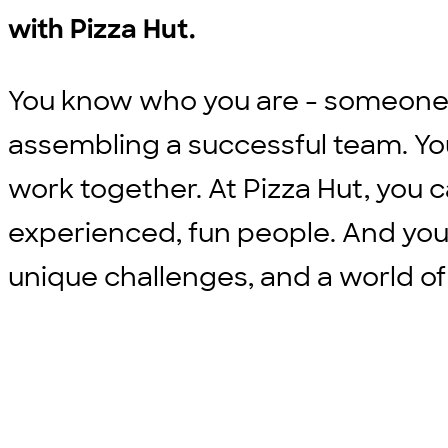
with Pizza Hut.
You know who you are - someone w
assembling a successful team. Yo
work together. At Pizza Hut, you c
experienced, fun people. And you
unique challenges, and a world of