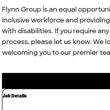
Flynn Group is an equal opportun
inclusive workforce and providi
with disabilities. If you require
process, please let us know. We l
welcoming you to our premier te
Job Details