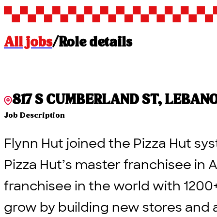
All jobs
/
Role details
817 S CUMBERLAND ST, LEBANON,
Job Description
Flynn Hut joined the Pizza Hut sys
Pizza Hut’s master franchisee in A
franchisee in the world with 1200
grow by building new stores and 