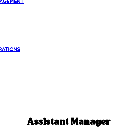
AGEMENT
RATIONS
Assistant Manager