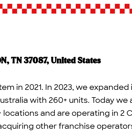
 TN 37087, United States
tem in 2021. In 2023, we expanded 
ustralia with 260+ units. Today we 
+ locations and are operating in 2 
acquiring other franchise operato