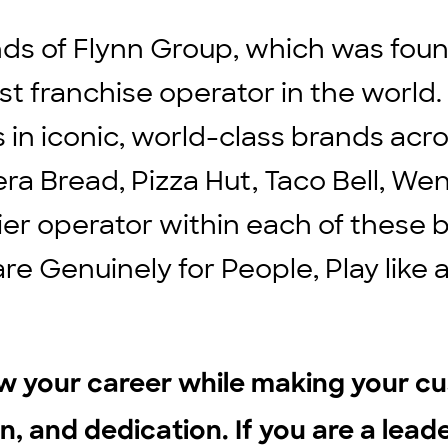
ds of Flynn Group, which was found
st franchise operator in the world
ts in iconic, world-class brands ac
ra Bread, Pizza Hut, Taco Bell, We
ier operator within each of these b
are Genuinely for People, Play lik
ow your career while making your c
n, and dedication. If you are a leader