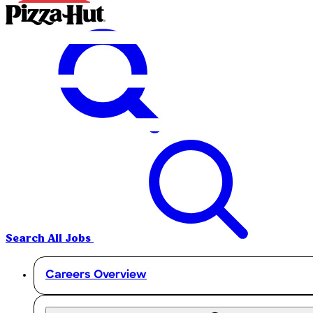
Search All Jobs
Careers Overview