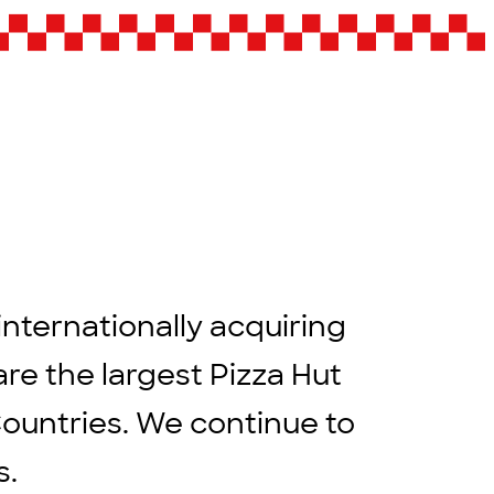
internationally acquiring
are the largest Pizza Hut
Countries. We continue to
rs.