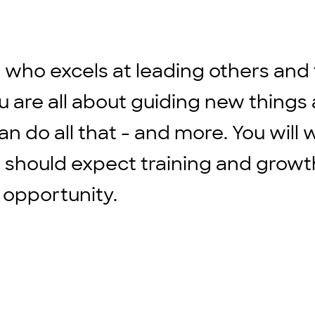
ho excels at leading others and t
u are all about guiding new things
an do all that - and more. You will
 should expect training and growth
 opportunity.