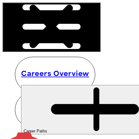
Careers Overview
Career Paths