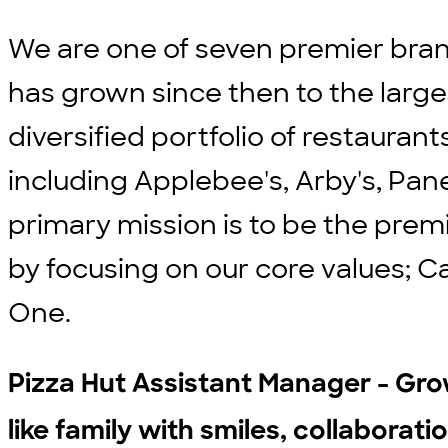
We are one of seven premier bran
has grown since then to the large
diversified portfolio of restauran
including Applebee's, Arby's, Pane
primary mission is to be the prem
by focusing on our core values; C
One.
Pizza Hut Assistant Manager - Gr
like family with smiles, collaboratio