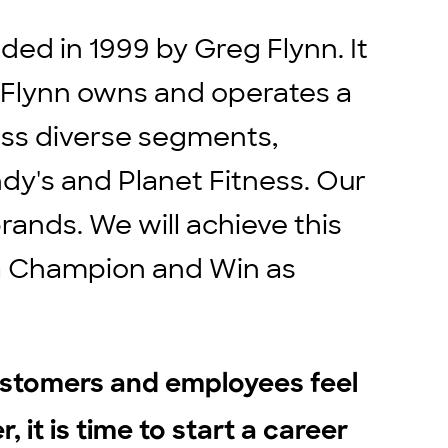
ed in 1999 by Greg Flynn. It
. Flynn owns and operates a
ross diverse segments,
ndy's and Planet Fitness. Our
rands. We will achieve this
e a Champion and Win as
ustomers and employees feel
, it is time to start a career