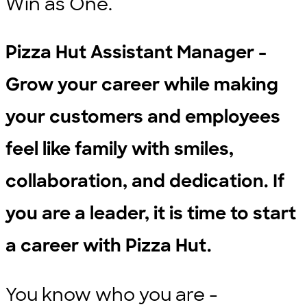
Win as One.
Pizza Hut Assistant Manager -
Grow your career while making
your customers and employees
feel like family with smiles,
collaboration, and dedication. If
you are a leader, it is time to start
a career with Pizza Hut.
You know who you are -