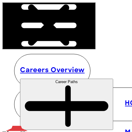
Careers Overview
Career Paths
H