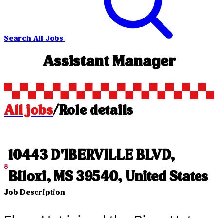
Search All Jobs
Assistant Manager
All jobs
/
Role details
10443 D'IBERVILLE BLVD,
Biloxi, MS 39540, United States
Job Description