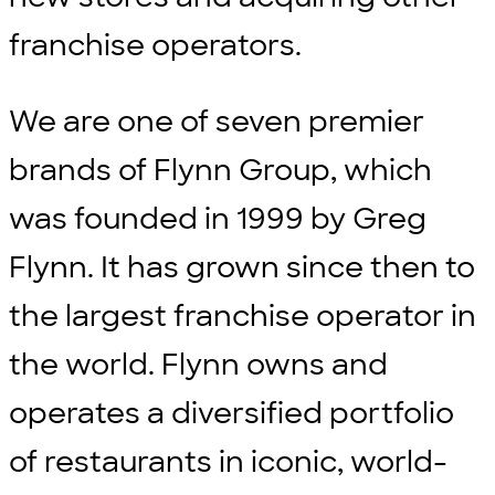
franchise operators.
We are one of seven premier
brands of Flynn Group, which
was founded in 1999 by Greg
Flynn. It has grown since then to
the largest franchise operator in
the world. Flynn owns and
operates a diversified portfolio
of restaurants in iconic, world-