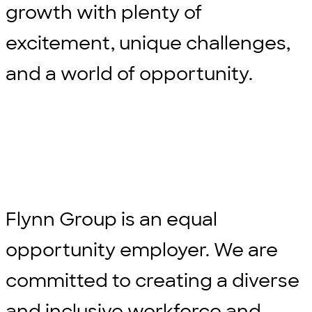
growth with plenty of
excitement, unique challenges,
and a world of opportunity.
Flynn Group is an equal
opportunity employer. We are
committed to creating a diverse
and inclusive workforce and