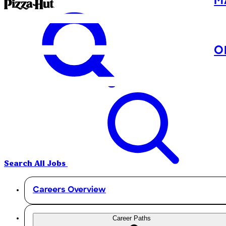
M
O
Search All Jobs
Careers Overview
Career Paths