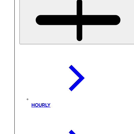
HOURLY