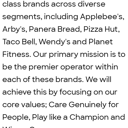
class brands across diverse
segments, including Applebee's,
Arby's, Panera Bread, Pizza Hut,
Taco Bell, Wendy's and Planet
Fitness. Our primary mission is to
be the premier operator within
each of these brands. We will
achieve this by focusing on our
core values; Care Genuinely for
People, Play like a Champion and