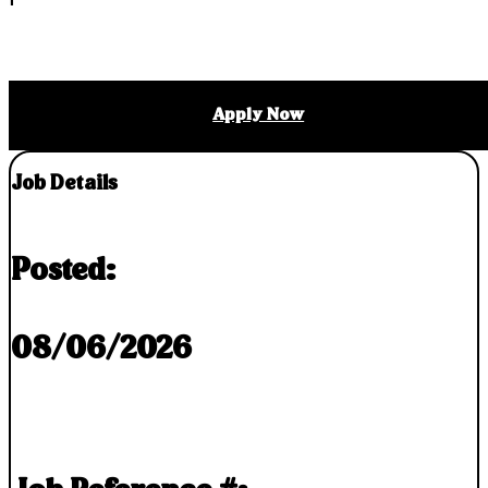
Apply Now
Job Details
Posted:
08/06/2026