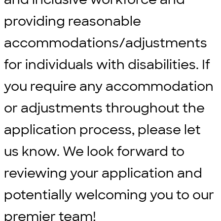
providing reasonable
accommodations/adjustments
for individuals with disabilities. If
you require any accommodation
or adjustments throughout the
application process, please let
us know. We look forward to
reviewing your application and
potentially welcoming you to our
premier team!