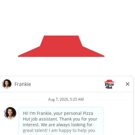
Careers
Privacy Request
About Us
Website Privacy
Policy
Search All Jobs
Workplace Privacy Policy