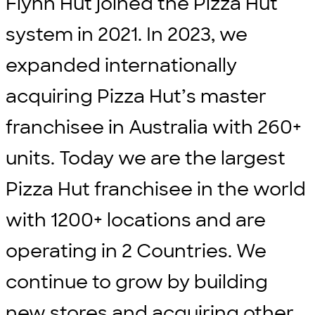
Flynn Hut joined the Pizza Hut
system in 2021. In 2023, we
expanded internationally
acquiring Pizza Hut’s master
franchisee in Australia with 260+
units. Today we are the largest
Pizza Hut franchisee in the world
with 1200+ locations and are
operating in 2 Countries. We
continue to grow by building
new stores and acquiring other