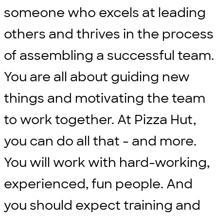
someone who excels at leading
others and thrives in the process
of assembling a successful team.
You are all about guiding new
things and motivating the team
to work together. At Pizza Hut,
you can do all that - and more.
You will work with hard-working,
experienced, fun people. And
you should expect training and