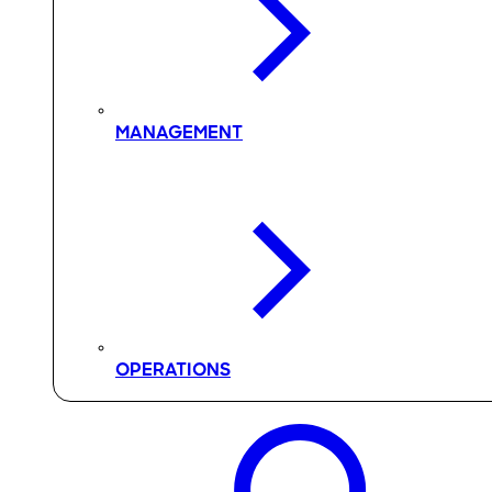
MANAGEMENT
OPERATIONS