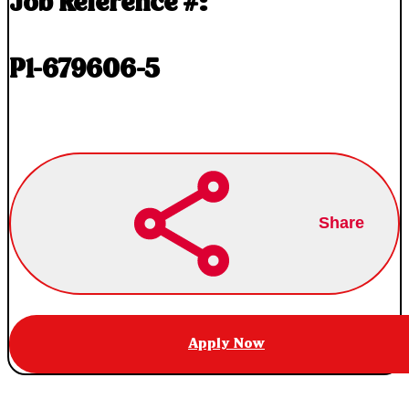
Job Reference #:
P1-679606-5
Share
Apply Now