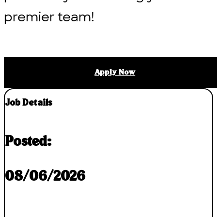
premier team!
Apply Now
Job Details
Posted:
08/06/2026