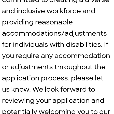
and inclusive workforce and
providing reasonable
accommodations/adjustments
for individuals with disabilities. If
you require any accommodation
or adjustments throughout the
application process, please let
us know. We look forward to
reviewing your application and
potentially welcoming you to our