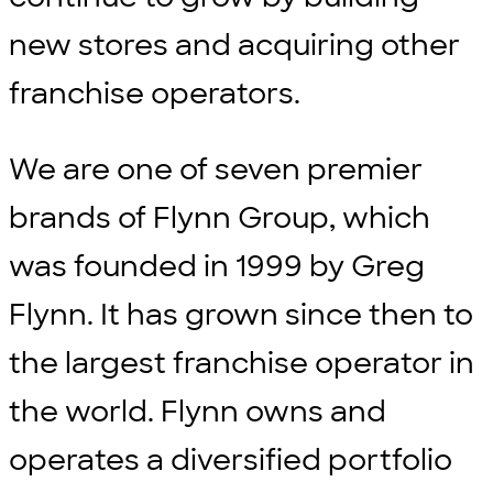
new stores and acquiring other
franchise operators.
We are one of seven premier
brands of Flynn Group, which
was founded in 1999 by Greg
Flynn. It has grown since then to
the largest franchise operator in
the world. Flynn owns and
operates a diversified portfolio