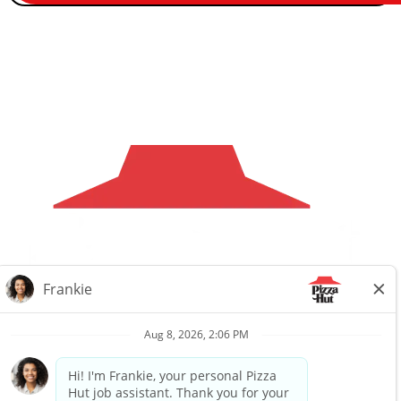
Careers
Privacy Request
About Us
Website Privacy
Policy
Search All Jobs
Workplace Privacy Policy