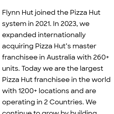
Flynn Hut joined the Pizza Hut
system in 2021. In 2023, we
expanded internationally
acquiring Pizza Hut’s master
franchisee in Australia with 260+
units. Today we are the largest
Pizza Hut franchisee in the world
with 1200+ locations and are
operating in 2 Countries. We
continue to grow by building