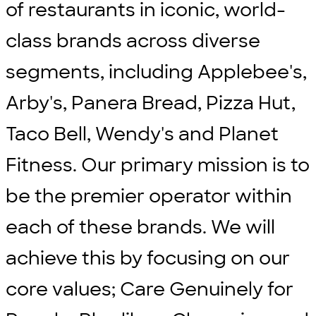
of restaurants in iconic, world-
class brands across diverse
segments, including Applebee's,
Arby's, Panera Bread, Pizza Hut,
Taco Bell, Wendy's and Planet
Fitness. Our primary mission is to
be the premier operator within
each of these brands. We will
achieve this by focusing on our
core values; Care Genuinely for