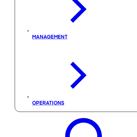
MANAGEMENT
OPERATIONS