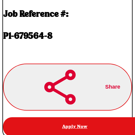
Job Reference #:
P1-679564-8
Share
Apply Now