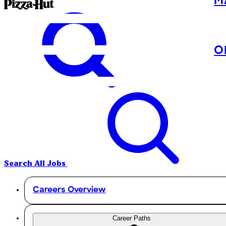
M
O
Search All Jobs
Careers Overview
Career Paths