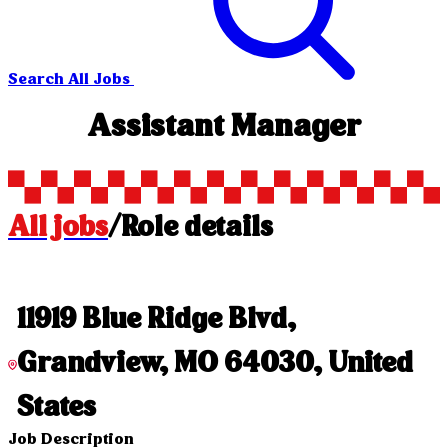
Search All Jobs
Assistant Manager
All jobs
/
Role details
11919 Blue Ridge Blvd,
Grandview, MO 64030, United
States
Job Description