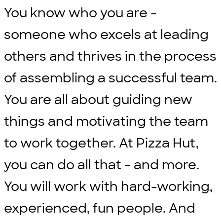
You know who you are -
someone who excels at leading
others and thrives in the process
of assembling a successful team.
You are all about guiding new
things and motivating the team
to work together. At Pizza Hut,
you can do all that - and more.
You will work with hard-working,
experienced, fun people. And