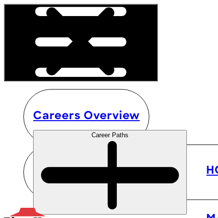
Careers Overview
Career Paths
H