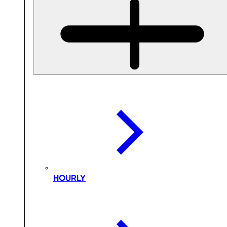
HOURLY