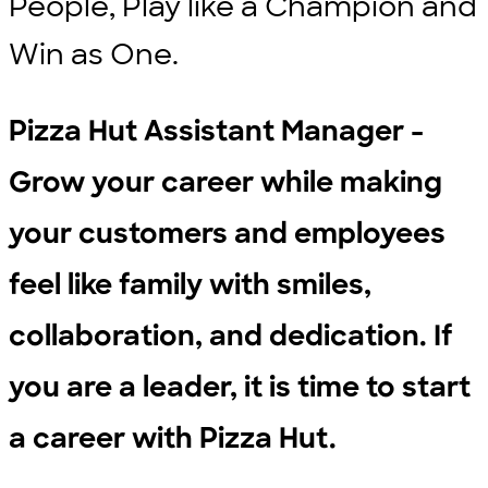
People, Play like a Champion and
Win as One.
Pizza Hut Assistant Manager -
Grow your career while making
your customers and employees
feel like family with smiles,
collaboration, and dedication. If
you are a leader, it is time to start
a career with Pizza Hut.