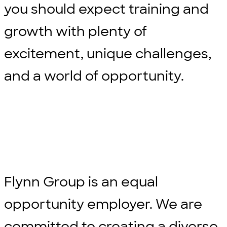
you should expect training and
growth with plenty of
excitement, unique challenges,
and a world of opportunity.
Flynn Group is an equal
opportunity employer. We are
committed to creating a diverse